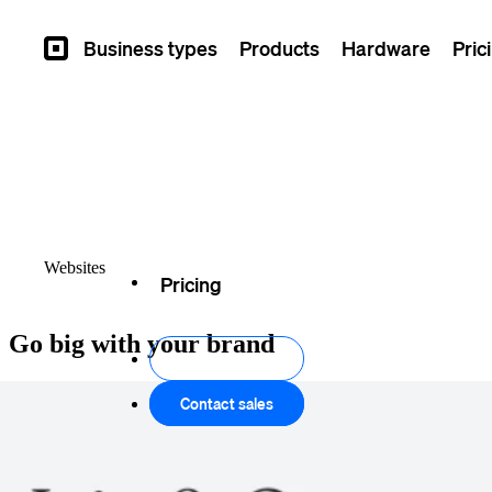
Business types
Products
Hardware
Pric
Square
Overview
Themes
Websites
Pricing
Go big with your brand
Create your site
Contact sales