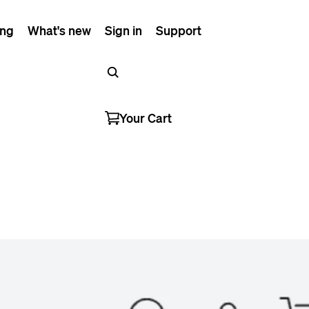
ing
What's new
Sign in
Support
Your Cart