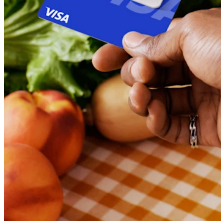
Discover
Banking overview
Checking
Savings
Loans
Credit card
Bitcoin
Discover
Developers APIs
App marketplace
Partner directories
Specialists
Partner offers