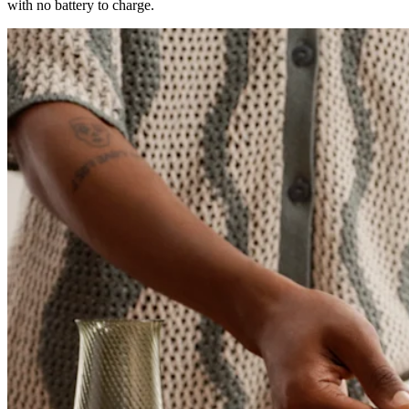
with no battery to charge.