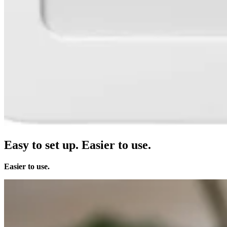
Clothing
Home & gift
Wine & liquor
Grocery
Garden
Capabilities
Take payments
Track inventory
Add revenue streams
Easy to set up.
Easier to use.
Manage your cash flow
Track performance
Easier to use.
Keep customers coming back
Schedule and pay your team
Link your catalog and set up fast