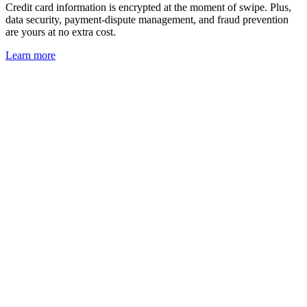
Credit card information is encrypted at the moment of swipe. Plus,
data security, payment-dispute management, and fraud prevention
are yours at no extra cost.
Learn
more