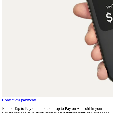
Contactless
payments
Enable Tap to Pay on iPhone or Tap to Pay on Android in your