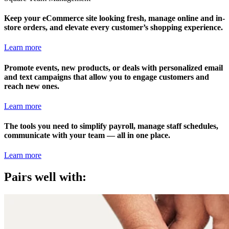
Keep your eCommerce site looking fresh, manage online and in-
store orders, and elevate every customer’s shopping experience.
Learn more
Promote events, new products, or deals with personalized email
and text campaigns that allow you to engage customers and
reach new ones.
Learn more
The tools you need to simplify payroll, manage staff schedules,
communicate with your team — all in one place.
Learn more
Pairs well with: