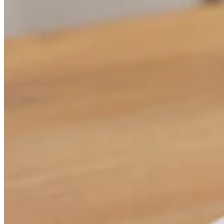
Attract new clients
Keep clients coming back
Schedule and pay your team
Manage your cash flow
Track performance
Add revenue streams
Discover
Overview
Switch to Square
Types
Home & commercial
Automotive services
Transportation
Contractors & specialists