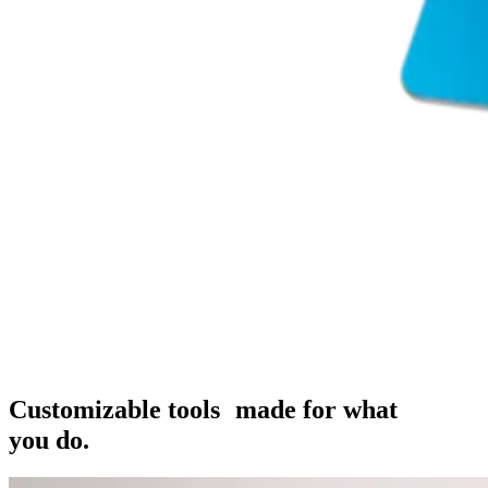
Customizable tools made for what
you do.