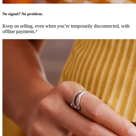
No items in your cart
No signal? No problem.
Shop hardware
Keep on selling, even when you’re temporarily disconnected, with
offline payments.²
View cart
Order history