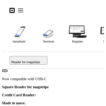
Open menu
Business types
Square
Open menu
Overview
Products
Specs
Hardware
Pricing
Handheld
Terminal
Register
S
What's new
Sign in
Reader for magstripe
Support
Search
Checkout
Now compatible with USB-C
Square Reader for magstripe
Business types
Food & Beverage
Credit Card Reader:
Retail
Made to move.