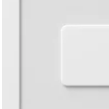
Pizzeria
Capabilities
Take payments
Manage orders from one place
Keep customers coming back
Scale your business
Schedule and pay your team
Manage your cash flow
Improve operations
Discover
Overview
Switch to Square
Types