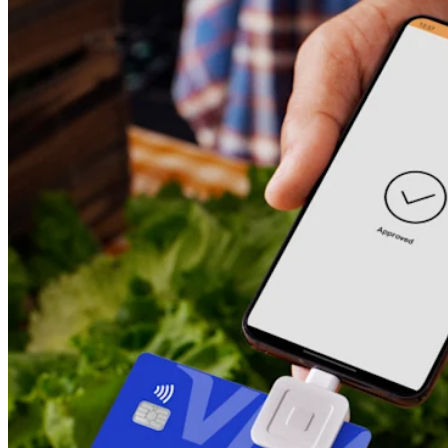
Square AI
Reporting
Loyalty programs
Customer directory
Gift cards
Photo studio
Marketplace
Contracts
Discover
Shifts
Payroll
Advanced access
Team communication