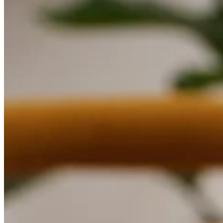
Discover
Overview
Switch to Square
Types
Beauty salon
Nail salon
Hair salon
Day spa
Barbershop
Tattoo & piercing
Med spa
Capabilities
Take payments
Manage your appointments