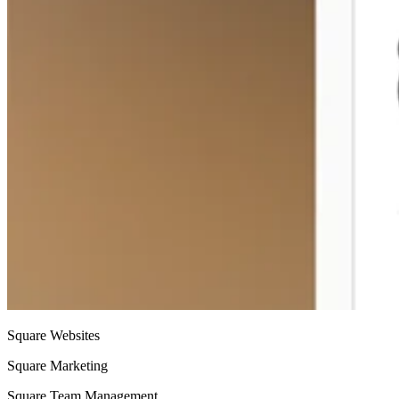
Square Websites
Square Marketing
Square Team Management