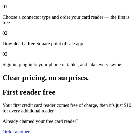
Keep customers coming back
01
Hardware
Choose a connector type and order your card reader — the first is
free.
Handheld
02
Terminal
Download a free Square point of sale app.
Register
03
Sign in, plug in to your phone or tablet, and take every swipe.
Stand
Kiosk
Clear pricing, no surprises.
Reader
for contactless and chip
First reader free
Reader
for magstripe
Your first credit card reader comes free of charge, then it’s just $10
Accessories
for every additional reader.
Kits
Already claimed your free card reader?
All hardware
Order
another