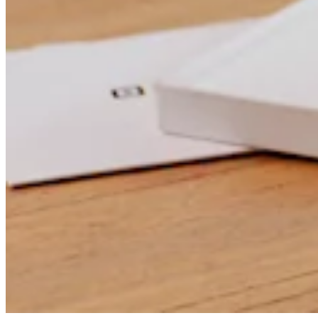
Professional services
Pet services
Organizations & nonprofits
Cleaning services
Landscaping & outdoors
Recreation
Healthcare
Capabilities
Take payments
Win more business
Stay organized
Manage your cash flow
Showcase your brand
Automate and save time