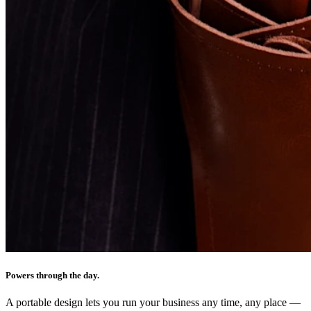
Powers through the day.
A portable design lets you run your business any time, any place —