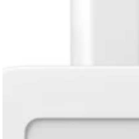
Release notes
Feature log
Discover
Overview
Switch to Square
Types
Coffee shops
Quick service
Drive-thru
Full service
Bars & breweries
Food trucks
Catering
Bakeries