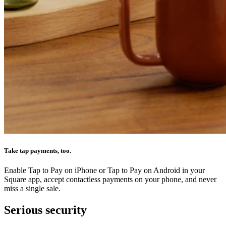
Take tap payments, too.
Enable Tap to Pay on iPhone or Tap to Pay on Android in your
Square app, accept contactless payments on your phone, and never
miss a single sale.
Serious security