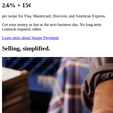
Discover
2.6% + 15¢
Payments overview
per swipe for Visa, Mastercard, Discover, and American Express.
Point of sale
Get your money as fast as the next business day. No long-term
Restaurants POS
contracts required, either.
Retail POS
Learn more about Square
Payments
Appointments POS
Selling, simplified.
Invoices
Online ordering profiles
Websites
Kiosk ordering
Bitcoin
Discover
Marketing
Messages