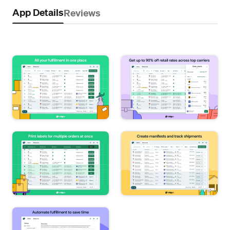
App Details
Reviews