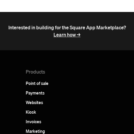
Interested in building for the Square App Marketplace?
Learn how ->
Products
Point of sale
Payments
Websites
Kiosk
Invoices
Marketing