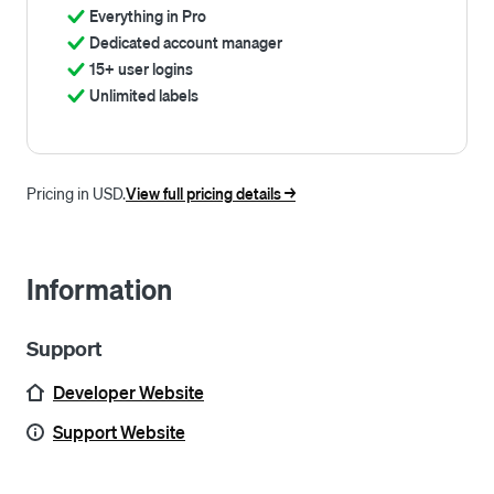
Everything in Pro
Dedicated account manager
15+ user logins
Unlimited labels
Pricing in USD.
View full pricing details ->
Information
Support
Developer Website
Support Website