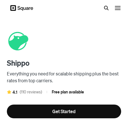
Menu
Shippo
Everything you need for scalable shipping plus the best
rates from top carriers.
(110 reviews)
Free plan available
4.1
|
Get Started