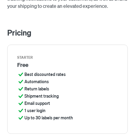
your shipping to create an elevated experience.
Pricing
STARTER
Free
Best discounted rates
Automations
Return labels
Shipment tracking
Email support
1 user login
Up to 30 labels per month