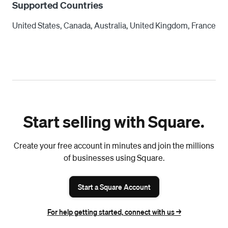
Supported Countries
United States, Canada, Australia, United Kingdom, France
Start selling with Square.
Create your free account in minutes and join the millions
of businesses using Square.
Start a Square Account
For help getting started, connect with us ->