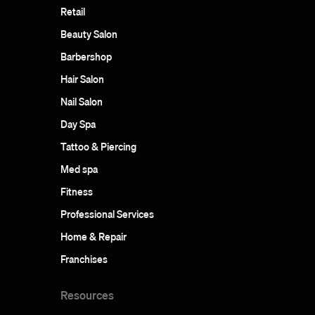
Retail
Beauty Salon
Barbershop
Hair Salon
Nail Salon
Day Spa
Tattoo & Piercing
Med spa
Fitness
Professional Services
Home & Repair
Franchises
Resources