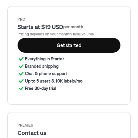
PRO
Starts at $19 USD
per month
Pricing depends on your monthly label volume.
Get started
Everything in Starter
Branded shipping
Chat & phone support
Up to 5 users & 10K labels/mo
Free 30-day trial
PREMIER
Contact us