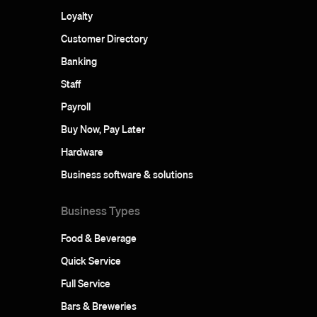
Loyalty
Customer Directory
Banking
Staff
Payroll
Buy Now, Pay Later
Hardware
Business software & solutions
Business Types
Food & Beverage
Quick Service
Full Service
Bars & Breweries