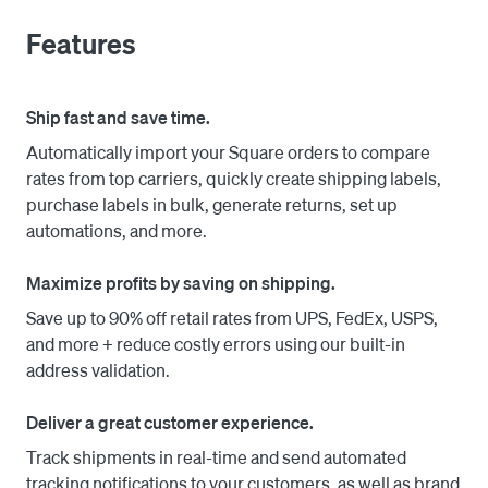
Features
2. Choose from discounted UPS, FedEx, USPS, and DHL 
Express rates and quickly print labels.

Ship fast and save time.
3. Shippo takes care of the rest by sync tracking 
Automatically import your Square orders to compare
numbers back to Square and automatically notifying 
rates from top carriers, quickly create shipping labels,
customers.

purchase labels in bulk, generate returns, set up
automations, and more.
Maximize profits by saving on shipping.
Save up to 90% off retail rates from UPS, FedEx, USPS,
and more + reduce costly errors using our built-in
address validation.
Deliver a great customer experience.
Track shipments in real-time and send automated
tracking notifications to your customers, as well as brand