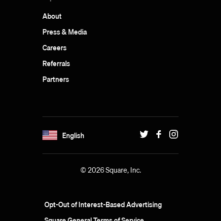
About
Press & Media
Careers
Referrals
Partners
English
© 2026 Square, Inc.
Opt-Out of Interest-Based Advertising
Square General Terms of Service