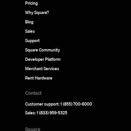
Pricing
Why Square?
Blog
Sales
Support
Square Community
Developer Platform
Merchant Services
Rent Hardware
Contact
Customer support: 1 (855) 700-6000
Sales: 1 (833) 959-5325
Square