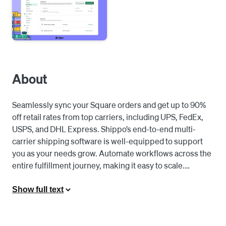
About
Seamlessly sync your Square orders and get up to 90% 
off retail rates from top carriers, including UPS, FedEx, 
USPS, and DHL Express. Shippo’s end-to-end multi-
carrier shipping software is well-equipped to support 
you as your needs grow. Automate workflows across the 
entire fulfillment journey, making it easy to scale.

Easy to implement. Quick to ship. Here’s how it works:

Show full text
1. Connect your Square store to Shippo and begin 
automatically importing orders.
