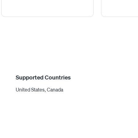
Supported Countries
United States, Canada