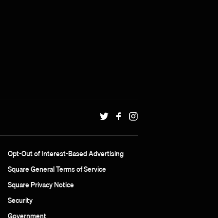
Opt-Out of Interest-Based Advertising
Square General Terms of Service
Square Privacy Notice
Security
Government