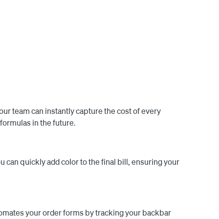
las within the app. Once formulas and other backbar 
olor amounts are sent back to Square to client notes. 
 costs in the final bill, guaranteeing your products 
over 6,000 salons worldwide, helping them track 
ly enhances efficiency but also contributes to the 
our team can instantly capture the cost of every
formulas in the future.
u can quickly add color to the final bill, ensuring your
tomates your order forms by tracking your backbar