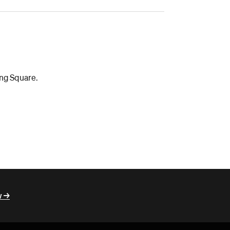
ing Square.
 ->