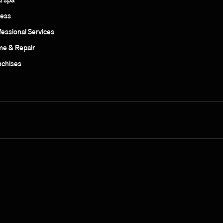
ness
fessional Services
e & Repair
nchises