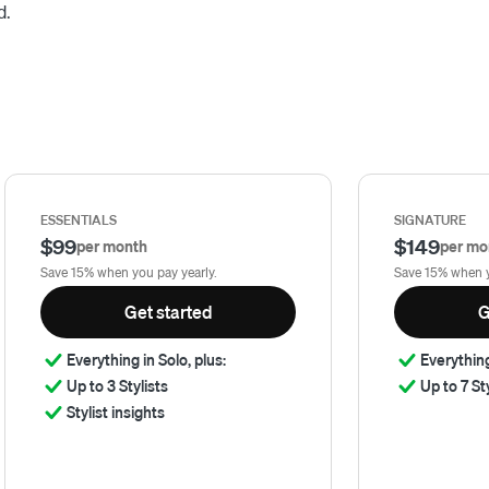
d.
ESSENTIALS
SIGNATURE
$99
$149
per month
per mo
Save 15% when you pay yearly.
Save 15% when y
Get started
G
Everything in Solo, plus:
Everything
Up to 3 Stylists
Up to 7 St
Stylist insights