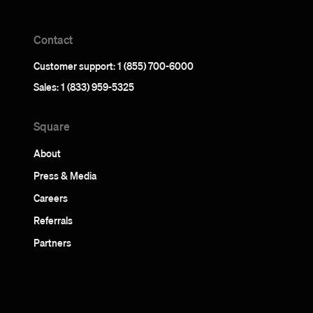
Contact
Customer support: 1 (855) 700-6000
Sales: 1 (833) 959-5325
Square
About
Press & Media
Careers
Referrals
Partners