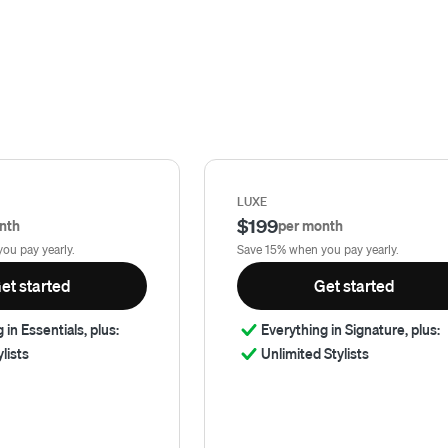
LUXE
$199
nth
per month
ou pay yearly.
Save 15% when you pay yearly.
et started
Get started
 in Essentials, plus:
Everything in Signature, plus:
ylists
Unlimited Stylists