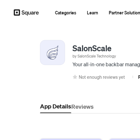
Categories
Learn
Partner Solutio
SalonScale
by SalonScale Technology
Your all-in-one backbar manag
Not enough reviews yet
|
App Details
Reviews