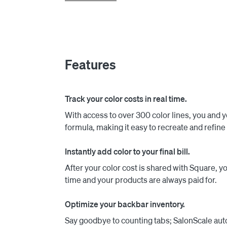
your team to immediately start tracking formu
products are logged in SalonScale, the exact c
This allows you to effortlessly include backbar
and your time are paid for.

Features
Since our launch, SalonScale has empowered 
millions in color revenue. Our software not on
financial growth of your business.

Track your color costs in real time.
With access to over 300 color lines, you and y
formula, making it easy to recreate and refine 
Instantly add color to your final bill.
After your color cost is shared with Square, yo
time and your products are always paid for.
Optimize your backbar inventory.
Say goodbye to counting tabs; SalonScale au