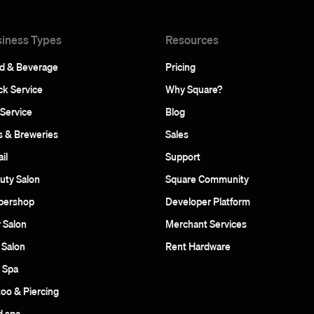
iness Types
Resources
d & Beverage
Pricing
ck Service
Why Square?
 Service
Blog
s & Breweries
Sales
il
Support
uty Salon
Square Community
bershop
Developer Platform
r Salon
Merchant Services
 Salon
Rent Hardware
 Spa
too & Piercing
 spa