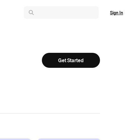
Sign In
Get Started