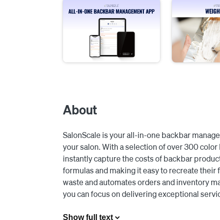
About
SalonScale is your all-in-one backbar manage
your salon. With a selection of over 300 color 
instantly capture the costs of backbar products
formulas and making it easy to recreate their f
waste and automates orders and inventory man
you can focus on delivering exceptional servic
Integrating with Square, all of your color app
Show full text