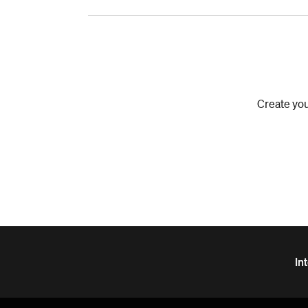
Create you
In