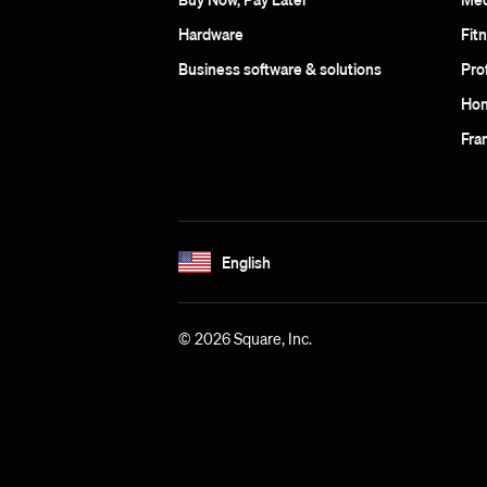
Hardware
Fit
Business software & solutions
Pro
Hom
Fra
English
© 2026 Square, Inc.