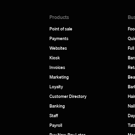
Products
Bus
Point of sale
Foo
Payments
Qui
Websites
Full
Kiosk
Bar
Invoices
Reta
Marketing
Bea
Loyalty
Bar
Customer Directory
Hai
Banking
Nail
Staff
Day
Payroll
Tat
Buy Now, Pay Later
Med