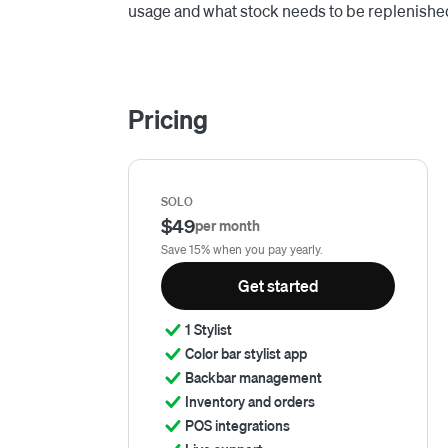
usage and what stock needs to be replenishe
Pricing
SOLO
$49
per month
Save 15% when you pay yearly.
Get started
1 Stylist
Color bar stylist app
Backbar management
Inventory and orders
POS integrations