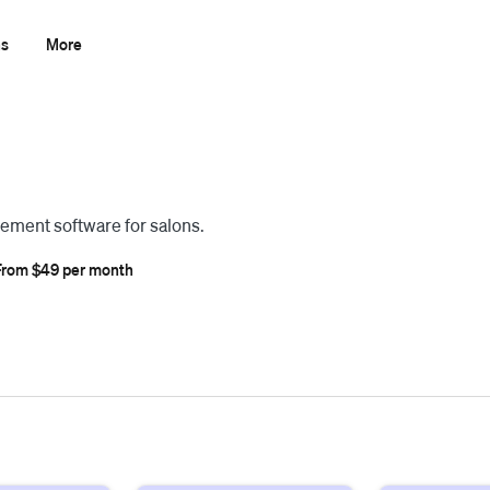
ns
More
ement software for salons.
From $49 per month