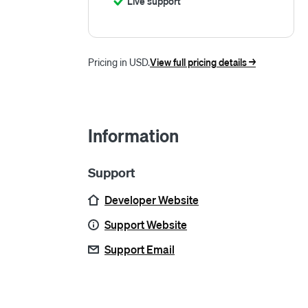
Live support
Pricing in USD.
View full pricing details ->
Information
Support
Developer Website
Support Website
Support Email