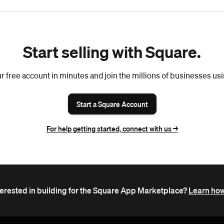
Start selling with Square.
r free account in minutes and join the millions of businesses us
Start a Square Account
For help getting started, connect with us ->
terested in building for the Square App Marketplace?
Learn how