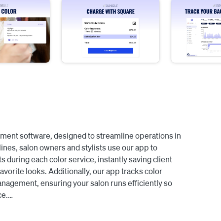
ment software, designed to streamline operations in 
lines, salon owners and stylists use our app to 
 during each color service, instantly saving client 
avorite looks. Additionally, our app tracks color 
agement, ensuring your salon runs efficiently so 
e.

ointments are synced to SalonScale, enabling you and 