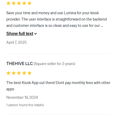
Save your time and money and use Lumina for your kiosk 
provider. The user interface is straightforward on the backend 
and customer interface is so clean and easy to use for our 
guests. The onboarding process was super easy as they provide 
Show full text
you support from square one through your launch. They have an 
April 7, 2025
incredibly knowledgable and RESPONSIVE team that keeps up 
with Square updates to avoid any interruptions and keep your 
kiosks running smoothly. We vetted nearly every other kiosk 
THEHIVE LLC
provider and chose Lumina. Very happy with our decision!
(
Square seller for 3 years
)
The best Kiosk App out there! Dont pay monthly fees with other 
apps 
November 19, 2024
1 person found this helpful