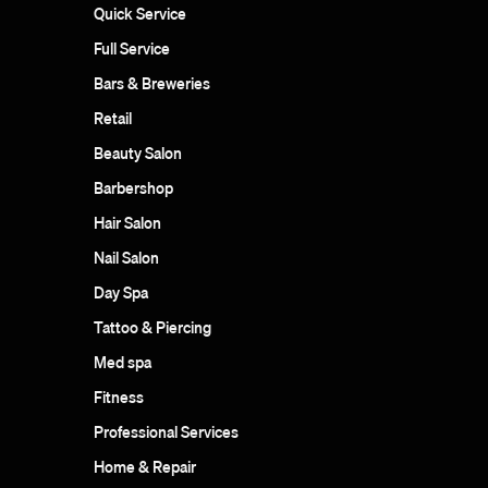
Quick Service
Full Service
Bars & Breweries
Retail
Beauty Salon
Barbershop
Hair Salon
Nail Salon
Day Spa
Tattoo & Piercing
Med spa
Fitness
Professional Services
Home & Repair