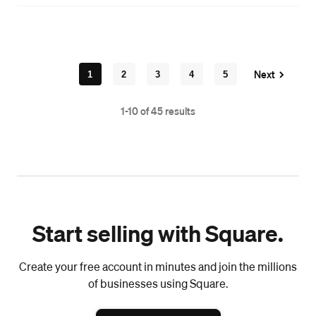
Next
1
2
3
4
5
1-10 of 45 results
Start selling with Square.
Create your free account in minutes and join the millions
of businesses using Square.