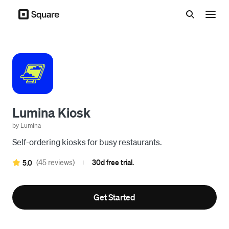
Menu
Lumina Kiosk
by Lumina
Self-ordering kiosks for busy restaurants.
(45 reviews)
30d free trial.
5.0
|
Get Started