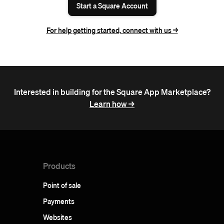
Start a Square Account
For help getting started, connect with us ->
Interested in building for the Square App Marketplace?
Learn how ->
Products
Point of sale
Payments
Websites