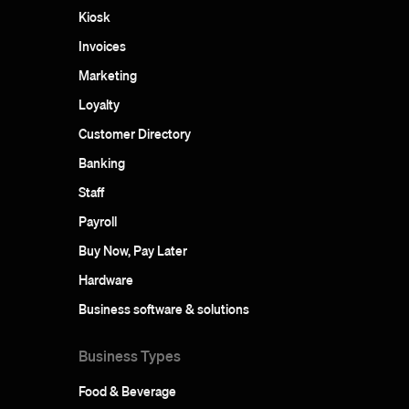
Kiosk
Invoices
Marketing
Loyalty
Customer Directory
Banking
Staff
Payroll
Buy Now, Pay Later
Hardware
Business software & solutions
Business Types
Food & Beverage