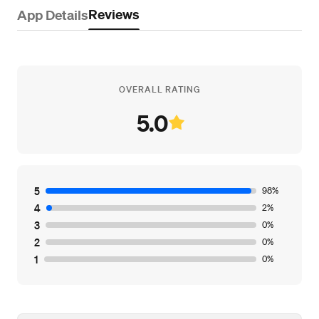
Reviews
App Details
OVERALL RATING
5.0
5
98%
4
2%
3
0%
2
0%
1
0%