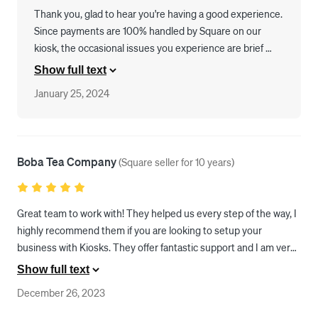
Thank you, glad to hear you're having a good experience. 
Since payments are 100% handled by Square on our 
kiosk, the occasional issues you experience are brief 
hiccups in Square's ReaderSDK. Please report any issues 
Show full text
to us and we will work closely with Square engineering to 
January 25, 2024
help them plug any holes.
Boba Tea Company
(
Square seller for 10 years
)
Great team to work with! They helped us every step of the way, I 
highly recommend them if you are looking to setup your 
business with Kiosks. They offer fantastic support and I am very 
happy with their service. 
Show full text
December 26, 2023