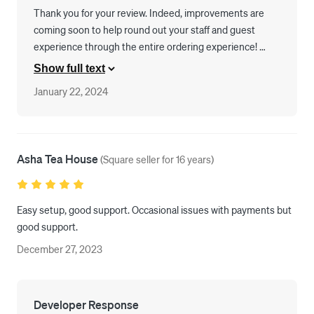
satisfied with the system as well as how they are able to mitigate 
Thank you for your review. Indeed, improvements are 
any problems we have. We are looking forward to continuing to 
coming soon to help round out your staff and guest 
expand and grow our business with KIOS in the future. 
experience through the entire ordering experience! 
Please keep the feedback coming as we are always 
Show full text
listening.
January 22, 2024
Asha Tea House
(
Square seller for 16 years
)
Easy setup, good support. Occasional issues with payments but 
good support. 
December 27, 2023
Developer Response