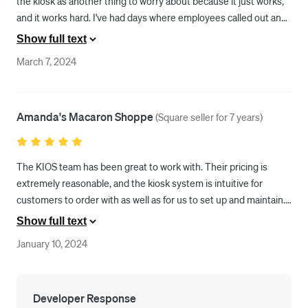
the kiosk as another thing to worry about because it just works, 
and it works hard. I've had days where employees called out and 
it was just myself at the store, but with a quick explanation of "I'll 
Show full text
be with you in just a minute, or you can use our self-ordering 
March 7, 2024
kiosk. Just let me know if you have any questions?" I can keep 
working and let the KIOS go over the menu with the customer. 
This has been the best and easiest business decision we have 
Amanda's Macaron Shoppe
ever made.
(
Square seller for 7 years
)
The KIOS team has been great to work with. Their pricing is 
extremely reasonable, and the kiosk system is intuitive for 
customers to order with as well as for us to set up and maintain. 
There is still some room for improvement with the UX as well as 
Show full text
adding some features, but I have no doubt that KIOS is working 
January 10, 2024
on this. There have already been many improvements since we 
have started using the system. 

Any issues that we come across are usually in some way or 
Developer Response
another related more to Square and unavoidable, so I am overall 