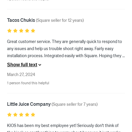
Tacos Chukis
(
Square seller for 12 years
)
Great customer service. They are generally quick to respond to 
any issues and help us trouble shoot right away. Fairly easy 
installation process. Integrated easily with Square. Hoping they 
can have some options for bigger ordering screens in the future. 
Show full text
March 27, 2024
1 person found this helpful
Little Juice Company
(
Square seller for 7 years
)
KIOS has been my best employee yet! Seriously don't think of 