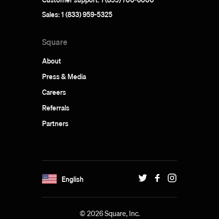
Sales: 1 (833) 959-5325
Square
About
Press & Media
Careers
Referrals
Partners
English
© 2026 Square, Inc.