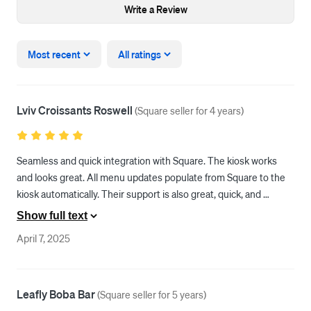
Write a Review
Most recent
All ratings
Lviv Croissants Roswell
(
Square seller for 4 years
)
Seamless and quick integration with Square. The kiosk works 
and looks great. All menu updates populate from Square to the 
kiosk automatically. Their support is also great, quick, and 
efficient!
Show full text
April 7, 2025
Leafly Boba Bar
(
Square seller for 5 years
)