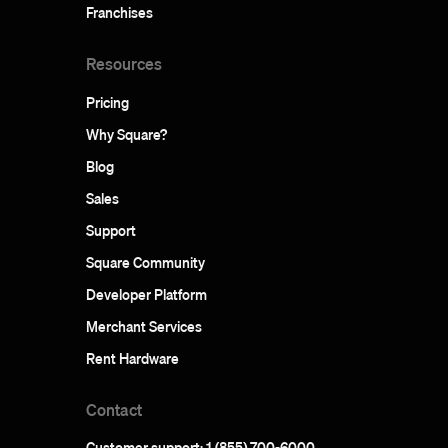
Franchises
Resources
Pricing
Why Square?
Blog
Sales
Support
Square Community
Developer Platform
Merchant Services
Rent Hardware
Contact
Customer support: 1 (855) 700-6000