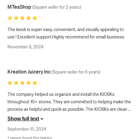
MTeaShop
(
Square seller for 2 years
)
The kiosk is super easy, convenient, and visually appealing to 
use ! Excellent support.Highly recommend for small business.
November 8, 2024
Kreation Juicery Inc
(
Square seller for 6 years
)
The company helped us organize and install the KIOSKs 
throughout 10+ stores. They are committed to helping make the 
process as helpful and quick as possible. The KIOSKs are clean 
and easy to use, our customers love them. We feel safe knowing 
Show full text
that if there ever is a question or concern, we will get an answer 
September 15, 2024
within a few minutes.
1 person found this helpful