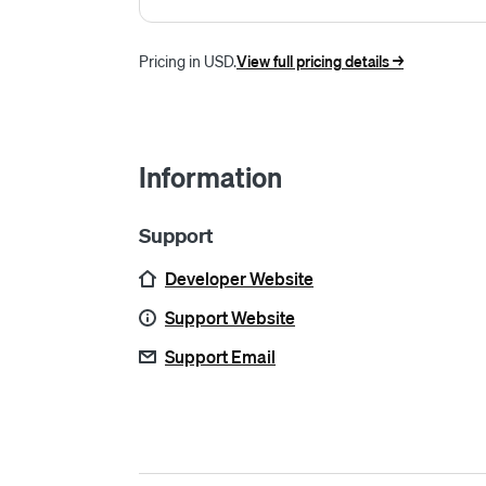
Pricing in USD.
View full pricing details ->
Information
Support
Developer Website
Support Website
Support Email