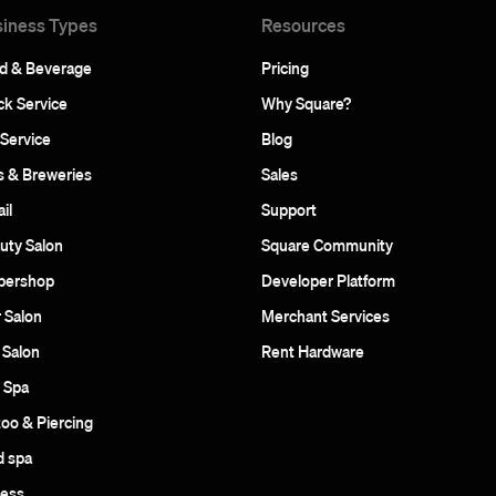
iness Types
Resources
d & Beverage
Pricing
ck Service
Why Square?
 Service
Blog
s & Breweries
Sales
il
Support
uty Salon
Square Community
bershop
Developer Platform
r Salon
Merchant Services
 Salon
Rent Hardware
 Spa
too & Piercing
 spa
ness