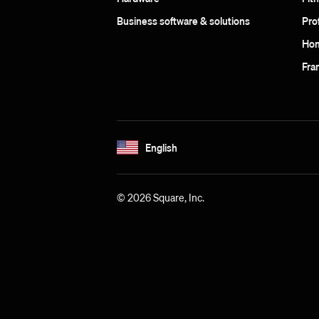
Business software & solutions
Pro
Hom
Fra
English
© 2026 Square, Inc.