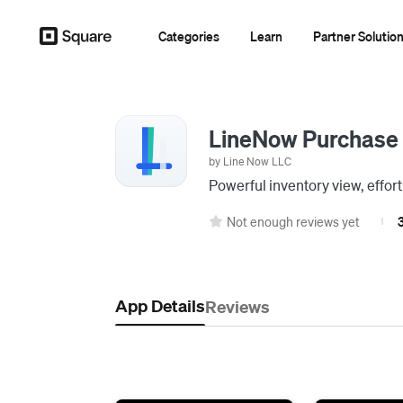
Categories
Learn
Partner Solutio
LineNow Purchase
by Line Now LLC
Powerful inventory view, effort
Not enough reviews yet
3
|
App Details
Reviews