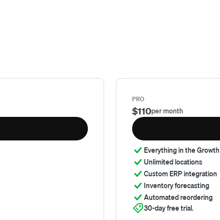
PRO
$110
per month
Everything in the Growth
Unlimited locations
Custom ERP integration
Inventory forecasting
Automated reordering
30-day free trial.