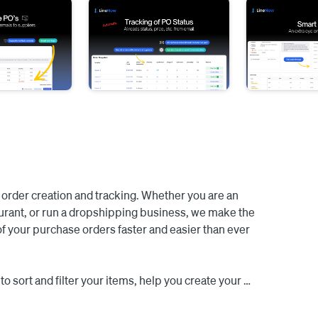
order creation and tracking. Whether you are an 
aurant, or run a dropshipping business, we make the 
of your purchase orders faster and easier than ever 
o sort and filter your items, help you create your 
 with a single click, send nicely formatted emails to 