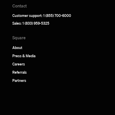
Contact
Customer support: 1 (855) 700-6000
Sales: 1 (833) 959-5325
Square
About
Press & Media
Careers
Referrals
Partners