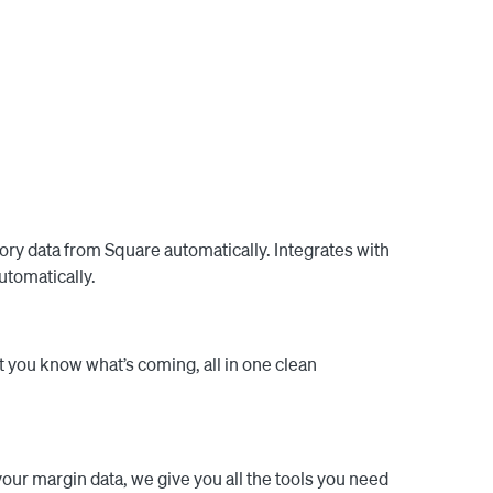
ly update the order with all the relevant 


ows all your order email threads in one place. No 
es as much value, with as little work possible.

tory data from Square automatically. Integrates with
utomatically.
 you know what’s coming, all in one clean
our margin data, we give you all the tools you need