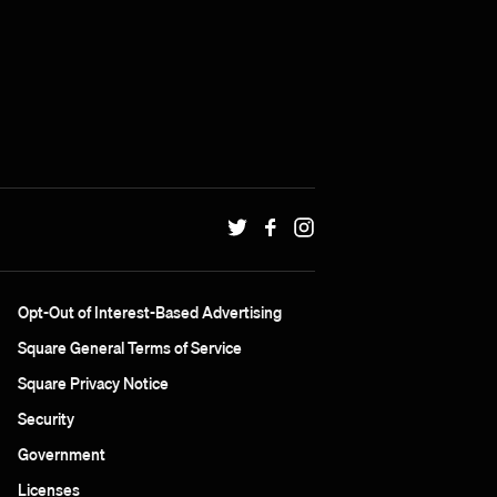
Opt-Out of Interest-Based Advertising
Square General Terms of Service
Square Privacy Notice
Security
Government
Licenses