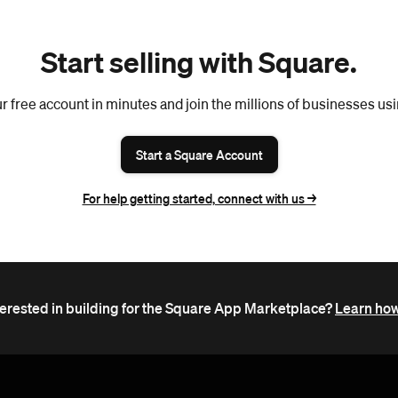
Start selling with Square.
r free account in minutes and join the millions of businesses us
Start a Square Account
For help getting started, connect with us ->
terested in building for the Square App Marketplace?
Learn how