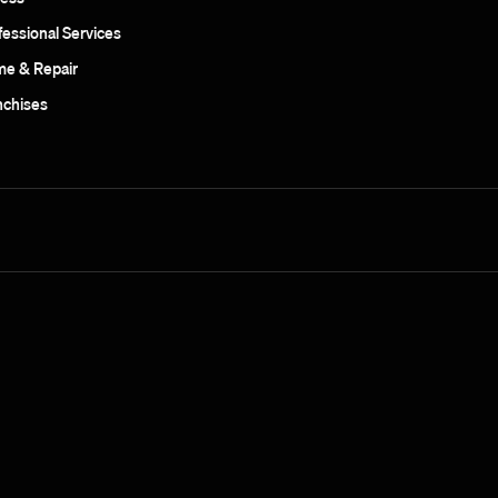
fessional Services
e & Repair
nchises