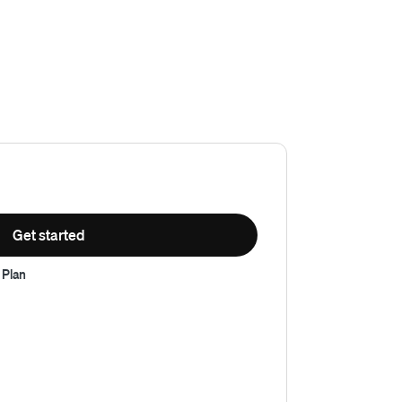
Get started
 Plan