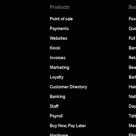
Products
Bus
Point of sale
Foo
Payments
Qui
Websites
Full
Kiosk
Bar
Invoices
Reta
Marketing
Bea
Loyalty
Bar
Customer Directory
Hai
Banking
Nail
Staff
Day
Payroll
Tat
Buy Now, Pay Later
Med
Hardware
Fit