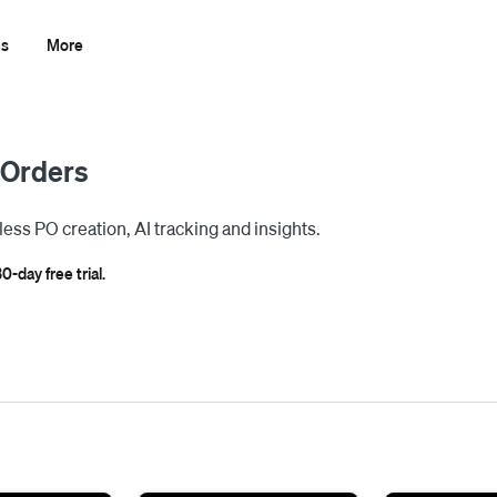
ns
More
 Orders
less PO creation, AI tracking and insights.
0-day free trial.