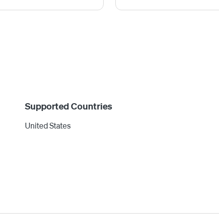
Supported Countries
United States