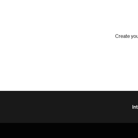
Create you
In