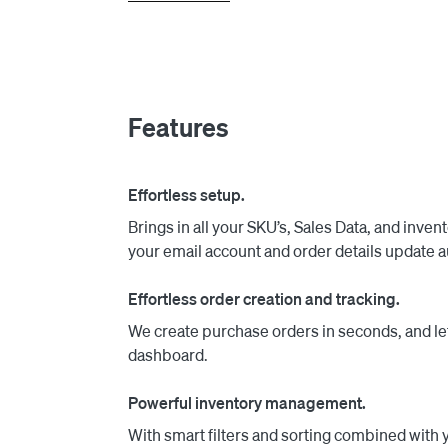
Next, when those vendors reply, we automatical
information based on the latest AI technology.
We also provide a communication tab, which sh
Features
ordering solution is more complete, and provid
Effortless setup.
Brings in all your SKU’s, Sales Data, and inven
your email account and order details update a
Effortless order creation and tracking.
We create purchase orders in seconds, and let
dashboard.
Powerful inventory management.
With smart filters and sorting combined with y