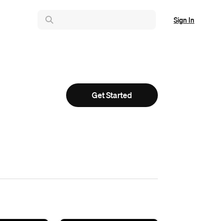
Sign In
Get Started