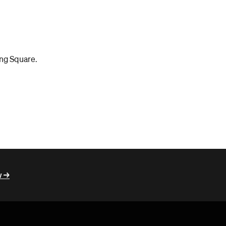
ing Square.
 ->