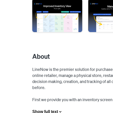
About
LineNow is the premier solution for purchase 
online retailer, manage a physical store, rest
decision making, creation, and tracking of all 
before.

First we provide you with an inventory screen t
shopping carts (or automated it fully), and then
your vendors.

Show full text