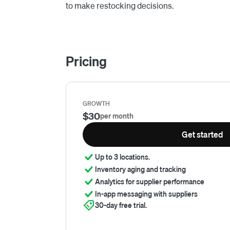
to make restocking decisions.
Pricing
GROWTH
$30
per month
Get started
Up to 3 locations.
Inventory aging and tracking
Analytics for supplier performance
In-app messaging with suppliers
30-day free trial.