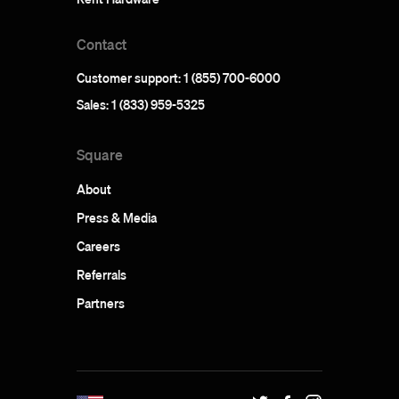
Contact
Customer support: 1 (855) 700-6000
Sales: 1 (833) 959-5325
Square
About
Press & Media
Careers
Referrals
Partners