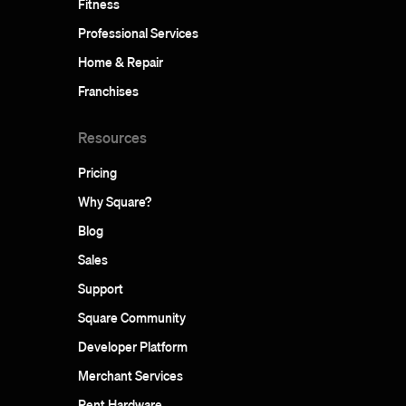
Fitness
Professional Services
Home & Repair
Franchises
Resources
Pricing
Why Square?
Blog
Sales
Support
Square Community
Developer Platform
Merchant Services
Rent Hardware