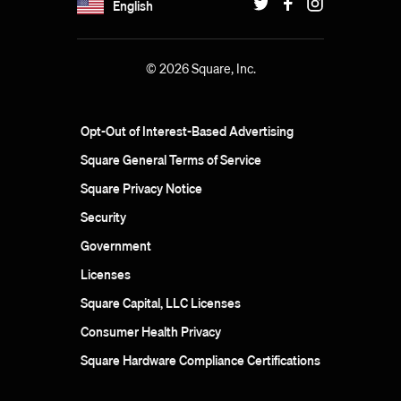
English
© 2026 Square, Inc.
Opt-Out of Interest-Based Advertising
Square General Terms of Service
Square Privacy Notice
Security
Government
Licenses
Square Capital, LLC Licenses
Consumer Health Privacy
Square Hardware Compliance Certifications