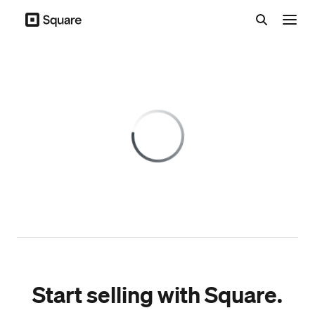
Menu
Start selling with Square.