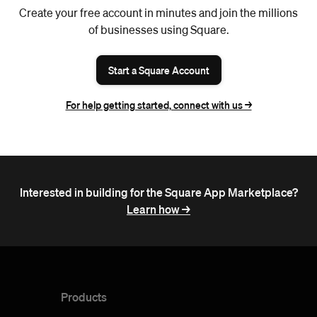
Create your free account in minutes and join the millions
of businesses using Square.
Start a Square Account
For help getting started, connect with us ->
Interested in building for the Square App Marketplace?
Learn how ->
Products