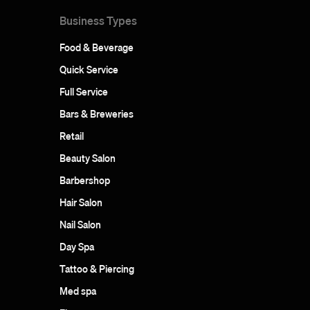
Business Types
Food & Beverage
Quick Service
Full Service
Bars & Breweries
Retail
Beauty Salon
Barbershop
Hair Salon
Nail Salon
Day Spa
Tattoo & Piercing
Med spa