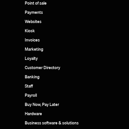
Point of sale
Payments
Websites
Kiosk
Invoices
Marketing
Loyalty
Customer Directory
Banking
Staff
Payroll
Buy Now, Pay Later
Hardware
Business software & solutions