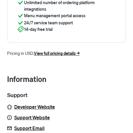
Unlimited number of ordering platform
integrations
Menu management portal access
24/7 service team support
14-day free trial
Pricing in USD.
View full pricing details ->
Information
Support
Developer Website
Support Website
Support Email