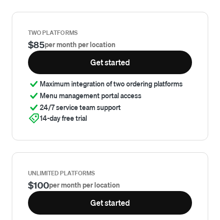
TWO PLATFORMS
$85
per month per location
Get started
Maximum integration of two ordering platforms
Menu management portal access
24/7 service team support
14-day free trial
UNLIMITED PLATFORMS
$100
per month per location
Get started