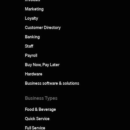
Marketing
Loyalty
Customer Directory
Banking
Staff
Payroll
Buy Now, Pay Later
Hardware
Business software & solutions
Business Types
Food & Beverage
Quick Service
Full Service