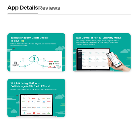
App Details
Reviews