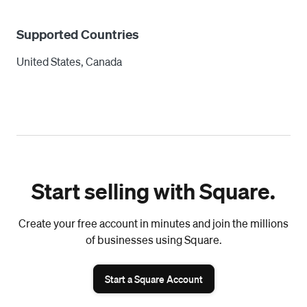
Supported Countries
United States, Canada
Start selling with Square.
Create your free account in minutes and join the millions
of businesses using Square.
Start a Square Account