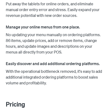
Put away the tablets for online orders, and eliminate
manual order entry error and stress. Easily expand your
revenue potential with new order sources.
Manage your online menus from one place.
No updating your menu manually on ordering platforms.
86 items, update prices, add or remove items, change
hours, and update images and descriptions on your
menus all directly from your POS.
Easily discover and add additional ordering platforms.
With the operational bottleneck removed, it's easy to add
additional integrated ordering platforms to boost sales
volume and profitability.
Pricing