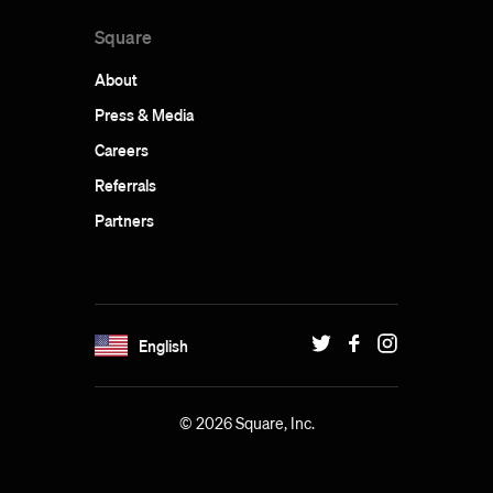
Square
About
Press & Media
Careers
Referrals
Partners
English
© 2026 Square, Inc.