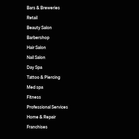
Bars & Breweries
Retail
Beauty Salon
Barbershop
Hair Salon
Nail Salon
Day Spa
Tattoo & Piercing
Med spa
Fitness
Professional Services
Home & Repair
Franchises