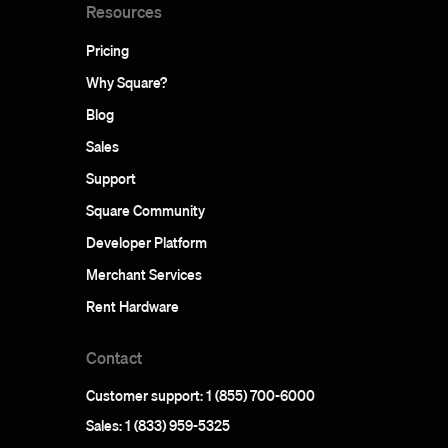
Resources
Pricing
Why Square?
Blog
Sales
Support
Square Community
Developer Platform
Merchant Services
Rent Hardware
Contact
Customer support: 1 (855) 700-6000
Sales: 1 (833) 959-5325