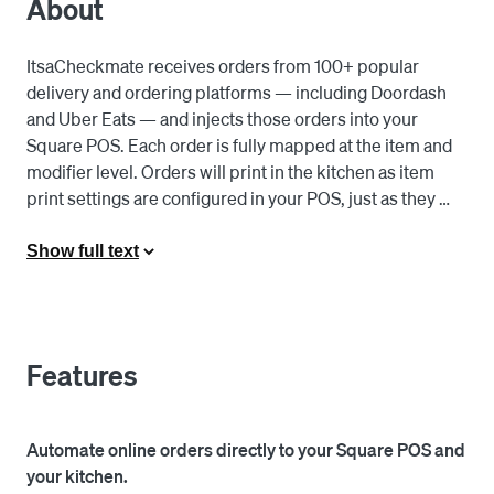
About
ItsaCheckmate receives orders from 100+ popular 
delivery and ordering platforms — including Doordash 
and Uber Eats — and injects those orders into your 
Square POS. Each order is fully mapped at the item and 
modifier level. Orders will print in the kitchen as item 
print settings are configured in your POS, just as they 
normally would. The platform also allows you to fully 
manage your online menus directly from your POS. You 
Show full text
can change item availability, add and remove items, sync 
prices, change store hours, add images or descriptions, 
and much more. 

Features
Stop juggling multiple tablets. Save time managing 
menus from your POS and 86 items in real-time. Rely on 
accurate accounting data aggregated from all of your 
Automate online orders directly to your Square POS and
online channels, and reduce order errors, refunds and 
your kitchen.
chargebacks.