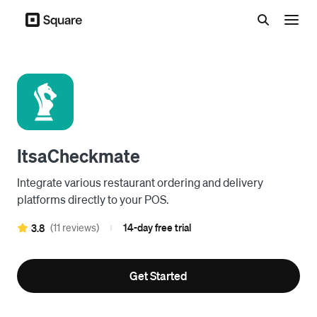
Menu
ItsaCheckmate
Integrate various restaurant ordering and delivery
platforms directly to your POS.
(11 reviews)
14-day free trial
3.8
|
Get Started