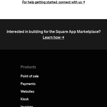
For help getting started, connect with us ->
Interested in building for the Square App Marketplace?
Learn how ->
Products
Point of sale
Payments
Websites
Kiosk
Invoices