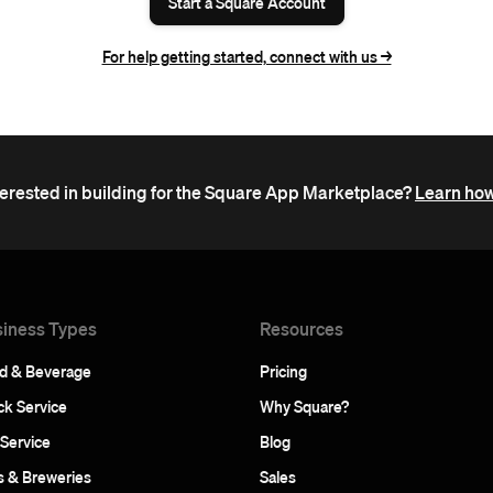
Start a Square Account
For help getting started, connect with us ->
terested in building for the Square App Marketplace?
Learn how
iness Types
Resources
d & Beverage
Pricing
ck Service
Why Square?
 Service
Blog
s & Breweries
Sales