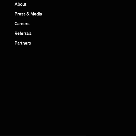
About
Press & Media
Careers
Referrals
Partners