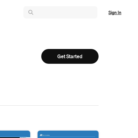
Sign In
Get Started