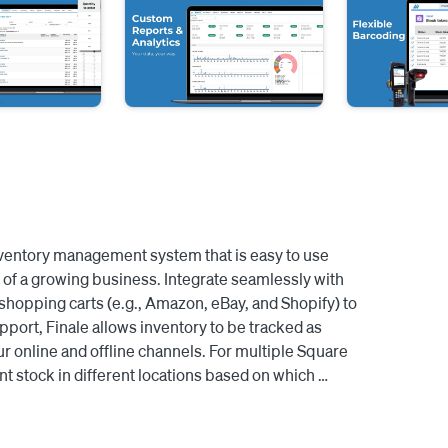
inventory management system that is easy to use 
of a growing business. Integrate seamlessly with 
pping carts (e.g., Amazon, eBay, and Shopify) to 
pport, Finale allows inventory to be tracked as 
r online and offline channels. For multiple Square 
t stock in different locations based on which 
verage the barcode scanning capability to quickly 
 stock quantities to Square. Take out the 
e reorder points based on historical sales to know 