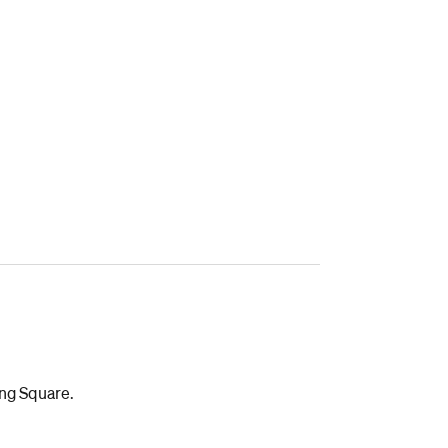
ing Square.