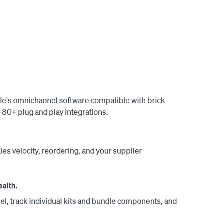
o transfer stock from your warehouse to your 
-to-month with no long-term obligations. Our US-
free, guided implementation and training.

ale's omnichannel software compatible with brick-
80+ plug and play integrations.
les velocity, reordering, and your supplier
ealth.
el, track individual kits and bundle components, and