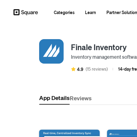
Categories
Learn
Partner Solutio
Finale Inventory
Inventory management software
(15 reviews)
14-day fre
4.9
|
App Details
Reviews