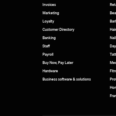
Invoices
Reta
Marketing
Bea
Loyalty
Bar
Customer Directory
Hai
Banking
Nail
Staff
Day
Payroll
Tat
Buy Now, Pay Later
Med
Hardware
Fit
Business software & solutions
Pro
Hom
Fra