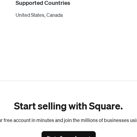
Supported Countries
United States, Canada
Start selling with Square.
r free account in minutes and join the millions of businesses us