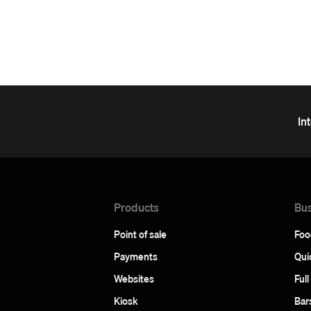
In
Products
Bus
Point of sale
Foo
Payments
Qui
Websites
Full
Kiosk
Bar