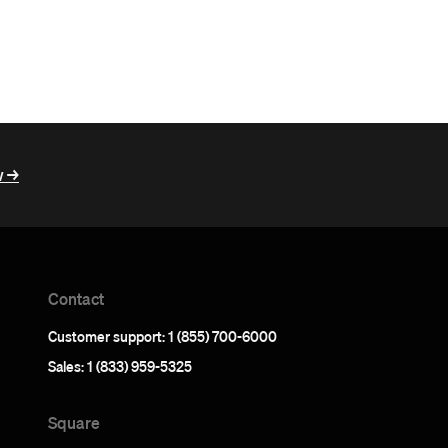
 ->
Contact
Customer support: 1 (855) 700-6000
Sales: 1 (833) 959-5325
Square