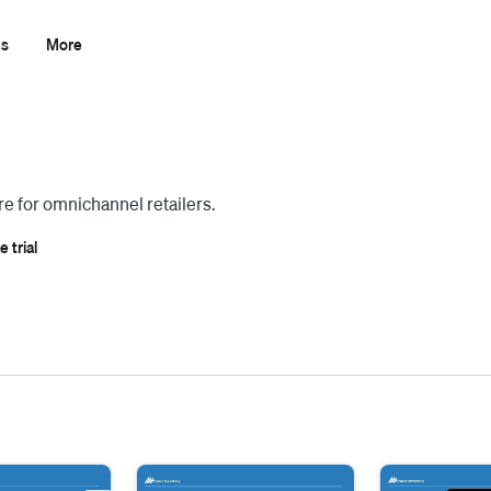
ns
More
 for omnichannel retailers.
e trial