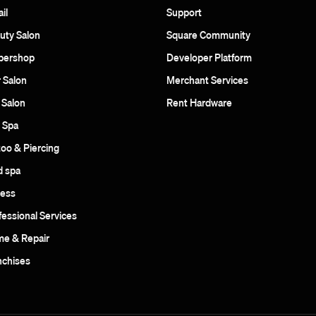
il
Support
uty Salon
Square Community
bershop
Developer Platform
r Salon
Merchant Services
 Salon
Rent Hardware
 Spa
too & Piercing
 spa
ness
fessional Services
e & Repair
nchises