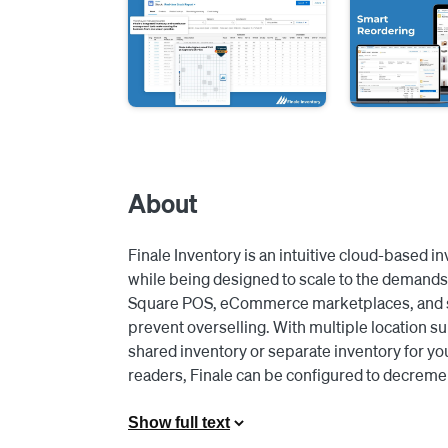
About
Finale Inventory is an intuitive cloud-based 
while being designed to scale to the demands 
Square POS, eCommerce marketplaces, and sho
prevent overselling. With multiple location su
shared inventory or separate inventory for you
readers, Finale can be configured to decremen
Square reader processed the transactions. Le
conduct cycle counts and automatically update
Show full text
guesswork and let Finale dynamically calculat