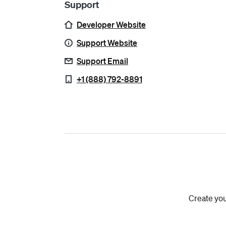
Support
Developer Website
Support Website
Support Email
+1 (888) 792-8891
Create you