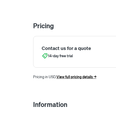
Pricing
Contact us for a quote
14-day free trial
Pricing in USD.
View full pricing details ->
Information