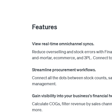
when you reorder from your vendors or when t
stores. Finale Inventory plans are paid month
based consultative account managers provide 
Features
View real-time omnichannel syncs.
Reduce overselling and stock errors with Fin
and-mortar, ecommerce, and 3PL. Connect to 
Streamline procurement workflows.
Connect all the dots between stock counts, sa
management.
Gain visibility into your business's financial h
Calculate COGs, filter revenue by sales chann
more.