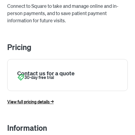
Connect to Square to take and manage online and in-
person payments, and to save patient payment
information for future visits.
Pricing
Contact us for a quote
30-day free trial
View full pricing details ->
Information