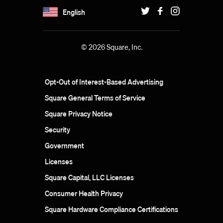
English
© 2026 Square, Inc.
Opt-Out of Interest-Based Advertising
Square General Terms of Service
Square Privacy Notice
Security
Government
Licenses
Square Capital, LLC Licenses
Consumer Health Privacy
Square Hardware Compliance Certifications