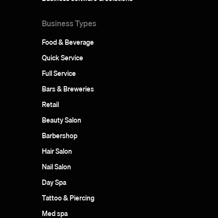
Business Types
Food & Beverage
Quick Service
Full Service
Bars & Breweries
Retail
Beauty Salon
Barbershop
Hair Salon
Nail Salon
Day Spa
Tattoo & Piercing
Med spa