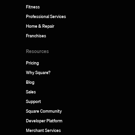
Fitness
Professional Services
Home & Repair
Franchises
Resources
Pricing
Why Square?
Blog
Sales
Support
Square Community
Developer Platform
Merchant Services