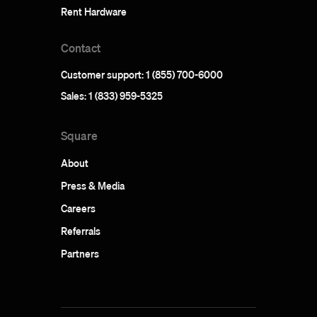
Rent Hardware
Contact
Customer support: 1 (855) 700-6000
Sales: 1 (833) 959-5325
Square
About
Press & Media
Careers
Referrals
Partners