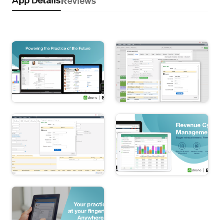
Reviews