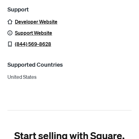
Support
Developer Website
Support Website
(844) 569-8628
Supported Countries
United States
Start selling with Square.