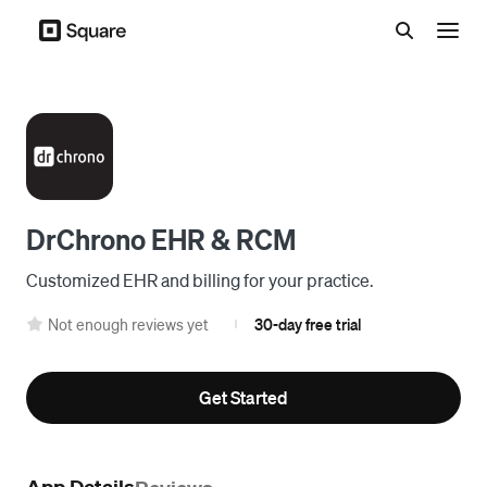
Menu
DrChrono EHR & RCM
Customized EHR and billing for your practice.
Not enough reviews yet
30-day free trial
|
Get Started
App Details