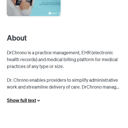
About
DrChrono is a practice management, EHR (electronic 
health records) and medical billing platform for medical 
practices of any type or size. 

Dr. Chrono enables providers to simplify administrative 
work and streamline delivery of care. DrChrono manages 
all aspects of a medical practice, from patient intake to 
clinical work, visit documentation, revenue 
Show full text
management, and medical billing.

Solutions are cloud-based, mobile-driven, standards-
supported, and fully HIPAA compliant. Access 