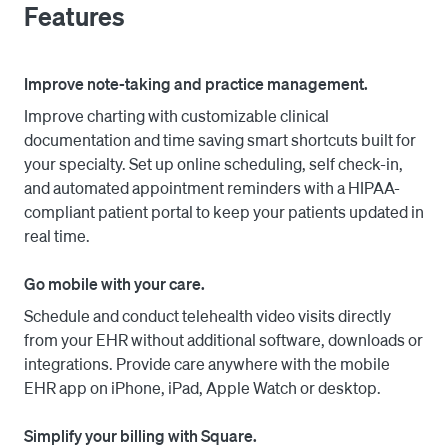
Features
telehealth, medical forms by specialty, e-prescribing 
with EPCS, robust scheduling tools, real-time patient 
eligibility checks, our patient portal and more. Tailor to 
Improve note-taking and practice management.
your medical practice—small, large, enterprise, or 
Improve charting with customizable clinical
specialty. 

documentation and time saving smart shortcuts built for
your specialty. Set up online scheduling, self check-in,
Connect to Square to accept credit card payments online 
and automated appointment reminders with a HIPAA-
and in person, save payment methods, and manage 
compliant patient portal to keep your patients updated in
transactions and billing. 
real time.
Go mobile with your care.
Schedule and conduct telehealth video visits directly
from your EHR without additional software, downloads or
integrations. Provide care anywhere with the mobile
EHR app on iPhone, iPad, Apple Watch or desktop.
Simplify your billing with Square.