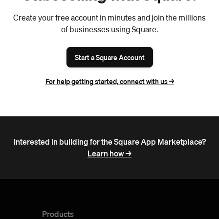
Create your free account in minutes and join the millions
of businesses using Square.
Start a Square Account
For help getting started, connect with us ->
Interested in building for the Square App Marketplace?
Learn how ->
Products