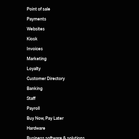
Point of sale
Payments
Websites
Kiosk
Invoices
Marketing
Loyalty
Customer Directory
Banking
Staff
Payroll
Buy Now, Pay Later
Hardware
Business software & solutions