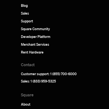
Blog
Sales
Support
Square Community
Developer Platform
Merchant Services
Rent Hardware
Contact
Customer support: 1 (855) 700-6000
Sales: 1 (833) 959-5325
Square
About