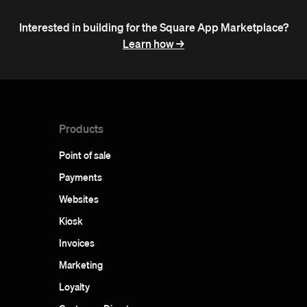
Interested in building for the Square App Marketplace?
Learn how ->
Products
Point of sale
Payments
Websites
Kiosk
Invoices
Marketing
Loyalty