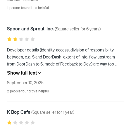
yet it keeps getting deactivated, please can someone fix this 
1 person found this helpful
problem! 
Spoon and Sprout, Inc.
(
Square seller for 6 years
)
Developer details (identity, access, division of responsibility 
between, e.g. S and DoorDash, extent of Info. flow upstream 
from DoorDash to S, mode of Feedback to Dev.) are way too 
Opaque
Show full text
September 10, 2025
2 people found this helpful
K Bop Cafe
(
Square seller for 1 year
)