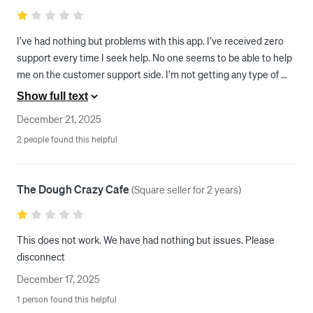
I’ve had nothing but problems with this app. I’ve received zero 
support every time I seek help. No one seems to be able to help 
me on the customer support side. I’m not getting any type of 
sales. The hours are constantly updating to hours that I did not 
Show full text
set for my business. My experience with this app as it is 
December 21, 2025
absolutely trash and I’m super disappointed with it from a 
2 people found this helpful
merchant standpoint.
The Dough Crazy Cafe
(
Square seller for 2 years
)
This does not work. We have had nothing but issues. Please 
disconnect 
December 17, 2025
1 person found this helpful