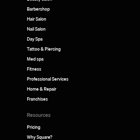
Barbershop
Hair Salon
Nail Salon
Day Spa
Tattoo & Piercing
Med spa
Fitness
Professional Services
Home & Repair
Franchises
Resources
Pricing
Why Square?