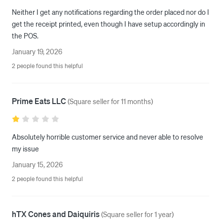
Neither I get any notifications regarding the order placed nor do I 
get the receipt printed, even though I have setup accordingly in 
the POS.
January 19, 2026
2 people found this helpful
Prime Eats LLC
(
Square seller for 11 months
)
Absolutely horrible customer service and never able to resolve 
my issue 
January 15, 2026
2 people found this helpful
hTX Cones and Daiquiris
(
Square seller for 1 year
)