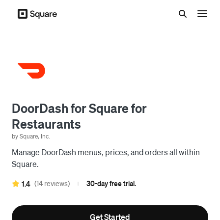
Menu
DoorDash for Square for
Restaurants
by Square, Inc.
Manage DoorDash menus, prices, and orders all within
Square.
(14 reviews)
30-day free trial.
1.4
|
Get Started