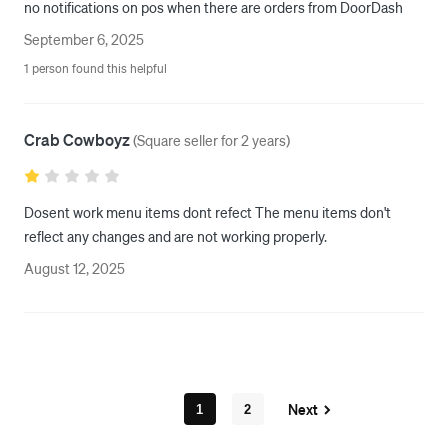
no notifications on pos when there are orders from DoorDash
September 6, 2025
1 person found this helpful
Crab Cowboyz
(
Square seller for 2 years
)
Dosent work menu items dont refect The menu items don't 
reflect any changes and are not working properly.
August 12, 2025
Next
1
2