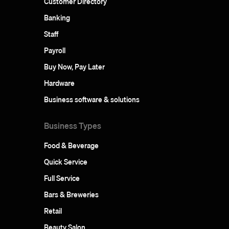
Customer Directory
Banking
Staff
Payroll
Buy Now, Pay Later
Hardware
Business software & solutions
Business Types
Food & Beverage
Quick Service
Full Service
Bars & Breweries
Retail
Beauty Salon