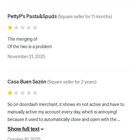
PettyP’s Pasta&Spuds
(
Square seller for 11 months
)
The merging of

Of the two is a problem
November 21, 2025
Casa Buen Sazón
(
Square seller for 2 years
)
So on doordash merchant, it shows im not active and have to 
manually active my account every day, which is annoying!  
because it used to automatically close and open with the 
restaurant hours. So I called both square and doordash support, 
Show full text
and they both said its fine, nothing wrong with my account but 
October 10, 2025