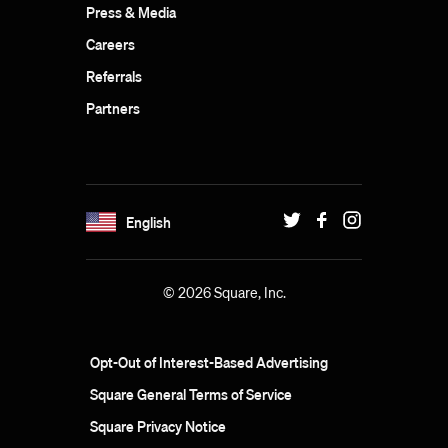
Press & Media
Careers
Referrals
Partners
English
© 2026 Square, Inc.
Opt-Out of Interest-Based Advertising
Square General Terms of Service
Square Privacy Notice