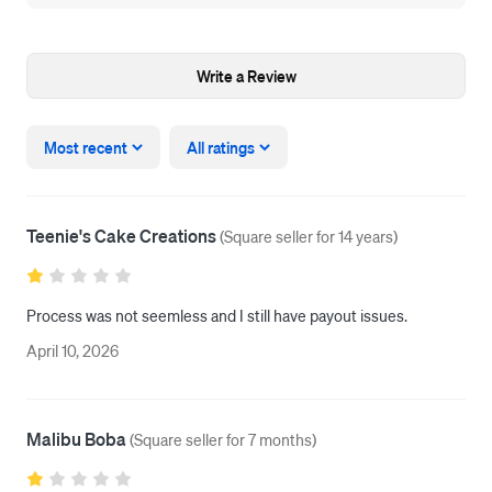
Write a Review
Most recent
All ratings
Teenie's Cake Creations
(
Square seller for 14 years
)
Process was not seemless and I still have payout issues. 
April 10, 2026
Malibu Boba
(
Square seller for 7 months
)