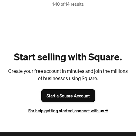
1-10 of 14 results
Start selling with Square.
Create your free account in minutes and join the millions
of businesses using Square.
Start a Square Account
For help getting started, connect with us ->