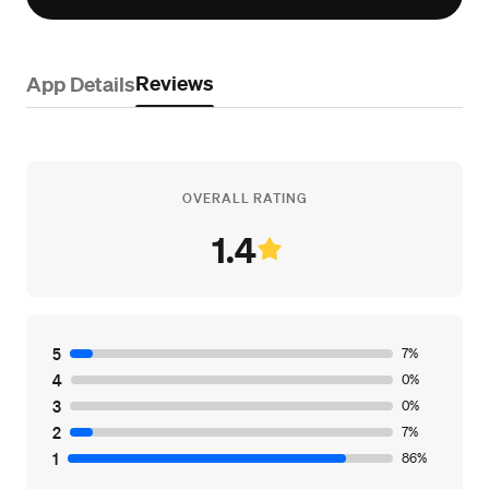
Reviews
App Details
OVERALL RATING
1.4
5
7%
4
0%
3
0%
2
7%
1
86%