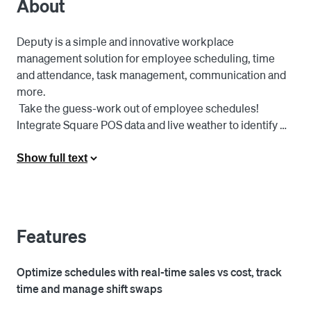
About
Deputy is a simple and innovative workplace 
management solution for employee scheduling, time 
and attendance, task management, communication and 
more.

 Take the guess-work out of employee schedules! 
Integrate Square POS data and live weather to identify 
peaks and troughs of sales traffic and optimise your 
schedules to reduce cost.

Show full text
 Automatically import employee time card data into the 
Deputy platform and run payroll with one click with 
leading payroll providers.

 Employee calls in sick and you need immediate help? 
Features
Find a replacement with one tap from your mobile 
phone. You can even allow your employees to swap 
Optimize schedules with real-time sales vs cost, track
shifts straight from their mobile device.
time and manage shift swaps