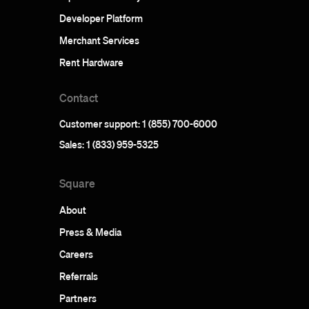
Developer Platform
Merchant Services
Rent Hardware
Contact
Customer support: 1 (855) 700-6000
Sales: 1 (833) 959-5325
Square
About
Press & Media
Careers
Referrals
Partners