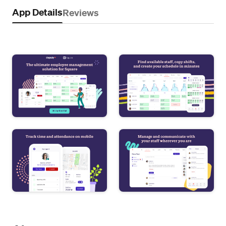
App Details
Reviews