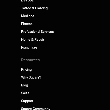
Day Spa
Tattoo & Piercing
Med spa
Fitness
Professional Services
Home & Repair
Franchises
Resources
Pricing
Why Square?
Blog
Sales
Support
Square Community