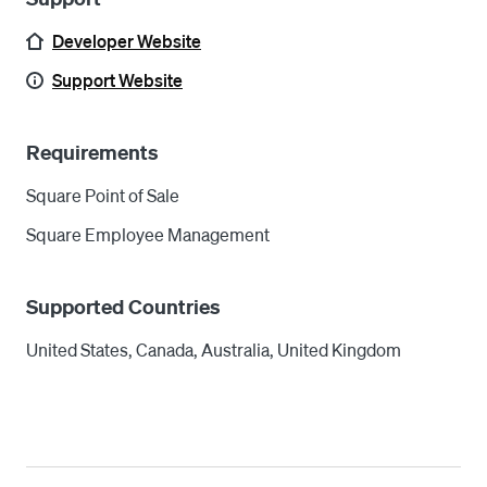
Developer Website
Support Website
Requirements
Square Point of Sale
Square Employee Management
Supported Countries
United States, Canada, Australia, United Kingdom