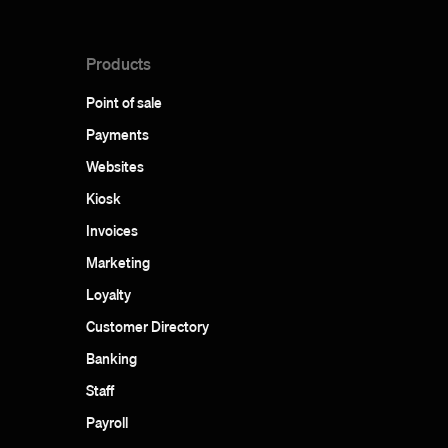
Products
Point of sale
Payments
Websites
Kiosk
Invoices
Marketing
Loyalty
Customer Directory
Banking
Staff
Payroll