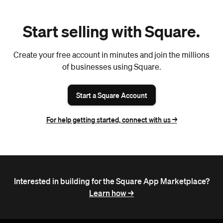
Start selling with Square.
Create your free account in minutes and join the millions
of businesses using Square.
Start a Square Account
For help getting started, connect with us ->
Interested in building for the Square App Marketplace?
Learn how ->