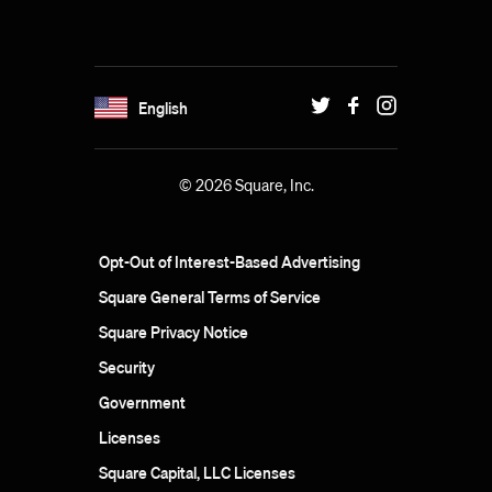
English
© 2026 Square, Inc.
Opt-Out of Interest-Based Advertising
Square General Terms of Service
Square Privacy Notice
Security
Government
Licenses
Square Capital, LLC Licenses