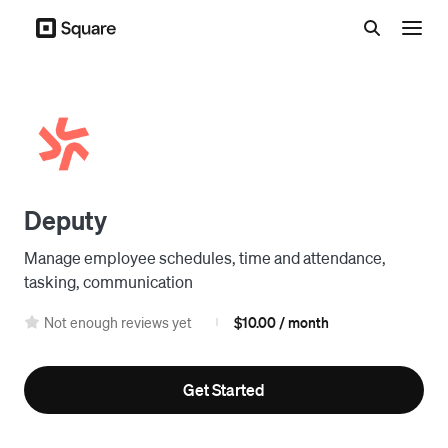
Menu
Deputy
Manage employee schedules, time and attendance,
tasking, communication
Not enough reviews yet
$10.00 / month
|
Get Started