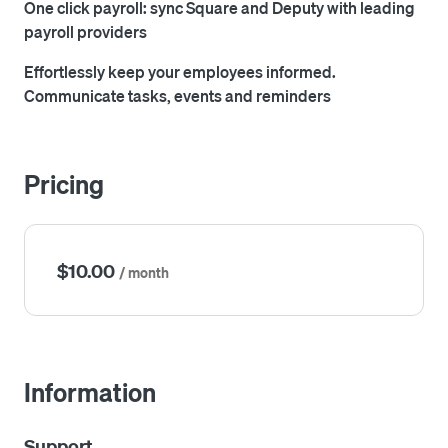
One click payroll: sync Square and Deputy with leading
payroll providers
Effortlessly keep your employees informed.
Communicate tasks, events and reminders
Pricing
$10.00
/ month
Information
Support