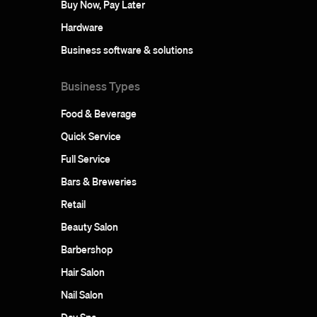
Buy Now, Pay Later
Hardware
Business software & solutions
Business Types
Food & Beverage
Quick Service
Full Service
Bars & Breweries
Retail
Beauty Salon
Barbershop
Hair Salon
Nail Salon