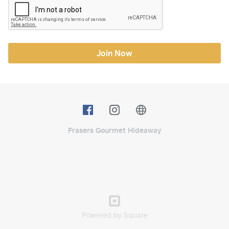
Join Now
Frasers Gourmet Hideaway
Powered by Square