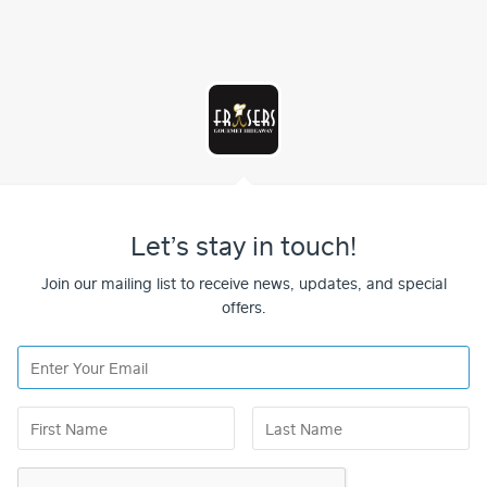
Let’s stay in touch!
Join our mailing list to receive news, updates, and special
offers.