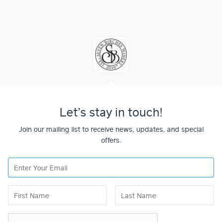
Let’s stay in touch!
Join our mailing list to receive news, updates, and special
offers.