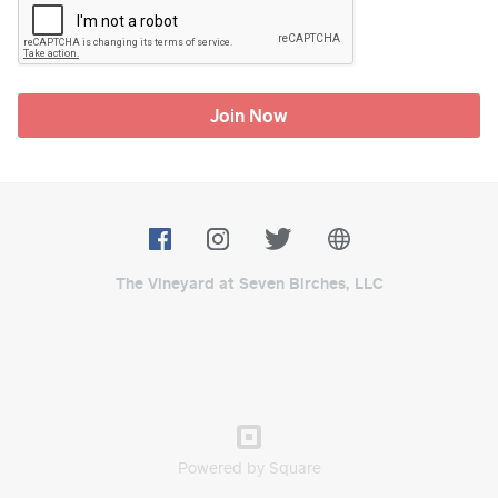
Join Now
The Vineyard at Seven Birches, LLC
Powered by Square