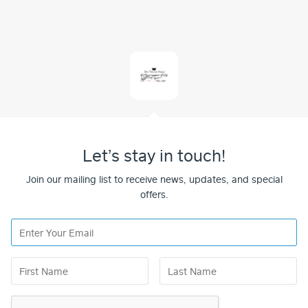
Let’s stay in touch!
Join our mailing list to receive news, updates, and special
offers.