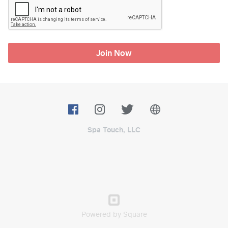
Join Now
Spa Touch, LLC
Powered by Square