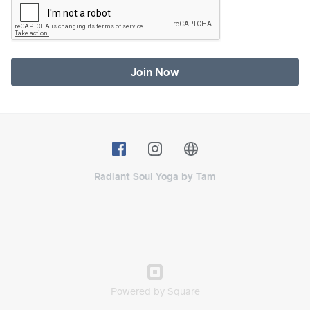
Join Now
Radiant Soul Yoga by Tam
Powered by Square