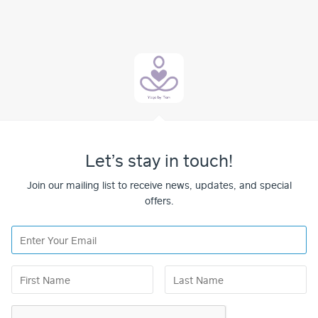
Let’s stay in touch!
Join our mailing list to receive news, updates, and special
offers.