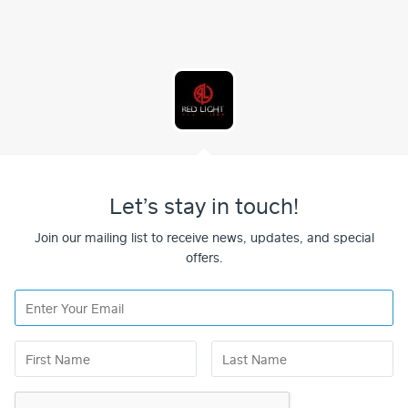
Let’s stay in touch!
Join our mailing list to receive news, updates, and special
offers.