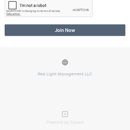
Join Now
Red Light Management LLC
Powered by Square