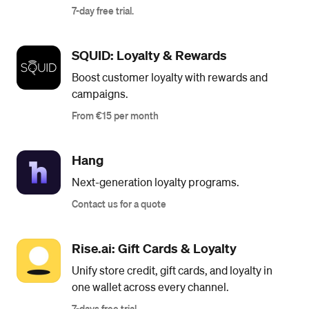
7-day free trial.
SQUID: Loyalty & Rewards
Boost customer loyalty with rewards and
campaigns.
From €15 per month
Hang
Next-generation loyalty programs.
Contact us for a quote
Rise.ai: Gift Cards & Loyalty
Unify store credit, gift cards, and loyalty in
one wallet across every channel.
7-days free trial.