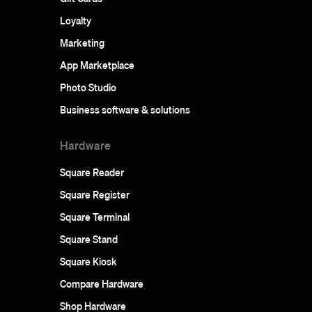
Loyalty
Marketing
App Marketplace
Photo Studio
Business software & solutions
Hardware
Square Reader
Square Register
Square Terminal
Square Stand
Square Kiosk
Compare Hardware
Shop Hardware