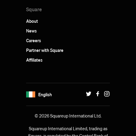
Square
About
News
Careers
Partner with Square
Affiliates
English
© 2026 Squareup International Ltd.
Squareup International Limited, trading as
Square, is regulated by the Central Bank of