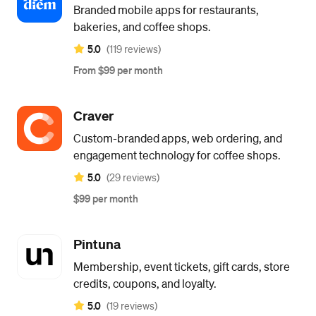
Branded mobile apps for restaurants,
bakeries, and coffee shops.
5.0
(119 reviews)
From $99 per month
Craver
Custom-branded apps, web ordering, and
engagement technology for coffee shops.
5.0
(29 reviews)
$99 per month
Pintuna
Membership, event tickets, gift cards, store
credits, coupons, and loyalty.
5.0
(19 reviews)