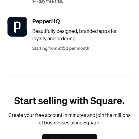
14-day free trial.
PepperHQ
Beautifully designed, branded apps for
loyalty and ordering.
Starting from £150 per month
Start selling with Square.
Create your free account in minutes and join the millions
of businesses using Square.