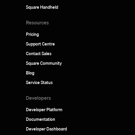
Square Handheld
Resources
Pricing
Support Centre
Contact Sales
Square Community
Blog
Service Status
Developers
Developer Platform
Documentation
Developer Dashboard