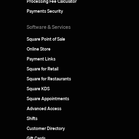
Processing Fee Calculator
Payments Security
Software & Services
Square Point of Sale
Online Store
Payment Links
Square for Retail
Square for Restaurants
Square KDS
Square Appointments
Advanced Access
Shifts
Customer Directory
Gift Cards