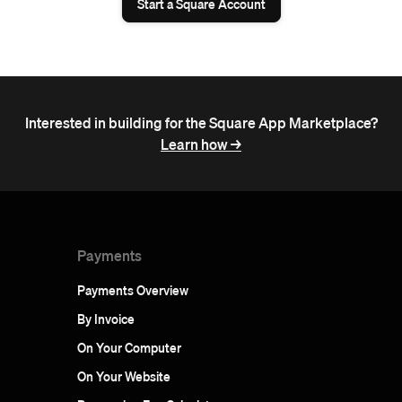
Start a Square Account
Interested in building for the Square App Marketplace?
Learn how ->
Payments
Payments Overview
By Invoice
On Your Computer
On Your Website