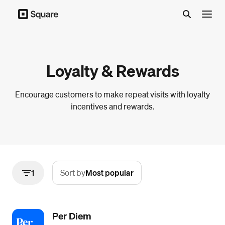
Menu
Loyalty & Rewards
Encourage customers to make repeat visits with loyalty
incentives and rewards.
1
Sort by
Most popular
Per Diem