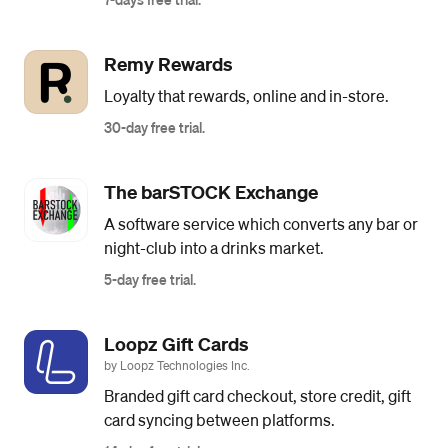
Remy Rewards
Loyalty that rewards, online and in-store.
30-day free trial.
The barSTOCK Exchange
A software service which converts any bar or
night-club into a drinks market.
5-day free trial.
Loopz Gift Cards
by Loopz Technologies Inc.
Branded gift card checkout, store credit, gift
card syncing between platforms.