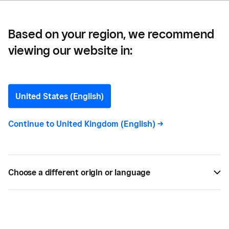
Based on your region, we recommend
viewing our website in:
Mobile Commerce
United States (English)
Continue to
United Kingdom (English)
->
All
31
Choose a different origin or language