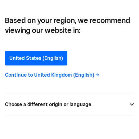
Based on your region, we recommend
viewing our website in:
Calculator
United States (English)
Continue to
United Kingdom (English)
->
All
1
Choose a different origin or language