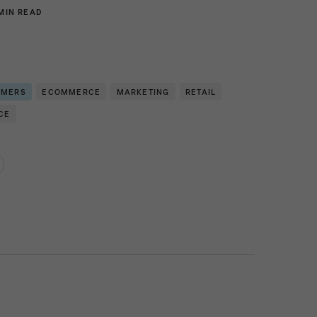
MIN READ
OMERS
ECOMMERCE
MARKETING
RETAIL
CE