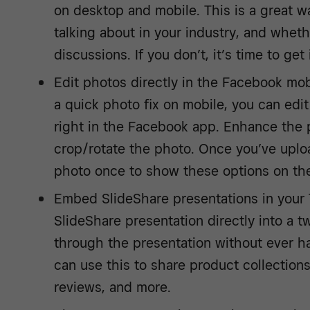
on desktop and mobile. This is a great w
talking about in your industry, and whet
discussions. If you don’t, it’s time to get
Edit photos directly in the Facebook mobi
a quick photo fix on mobile, you can ed
right in the Facebook app. Enhance the ph
crop/rotate the photo. Once you’ve uplo
photo once to show these options on the
Embed SlideShare presentations in you
SlideShare presentation directly into a tw
through the presentation without ever ha
can use this to share product collection
reviews, and more.