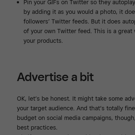
Pin your GIFs on Twitter so they autoplay
by adding it as you would a photo, it doe
followers’ Twitter feeds. But it does autop
of your own Twitter feed. This is a great w
your products.
Advertise a bit
OK, let’s be honest. It might take some adve
your target audience. And that’s totally fi
budget on social media campaigns, though,
best practices.