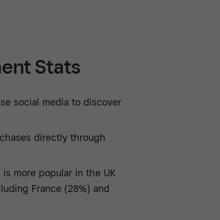
ent Stats
se social media to discover
chases directly through
 is more popular in the UK
cluding France (28%) and