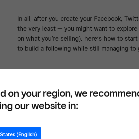
In all, after you create your Facebook, Twit
the very least — you might want to explore
on what you’re selling), here’s how to start
to build a following while still managing to
Reach
d on your region, we recommen
throu
ing our website in:
States (English)