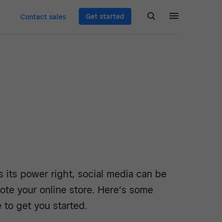
Get started
Contact sales
s its power right, social media can be
ote your online store. Here’s some
 to get you started.