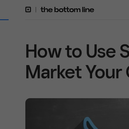
How to Use S
Market Your 