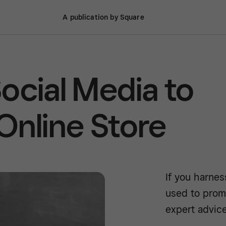
A publication by Square
ocial Media to
Online Store
If you harnes
used to prom
expert advice