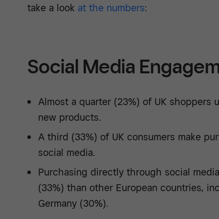
take a look
at the numbers
:
Social Media Engagem
Almost a quarter (23%) of UK shoppers u
new products.
A third (33%) of UK consumers make pur
social media.
Purchasing directly through social media
(33%) than other European countries, in
Germany (30%).