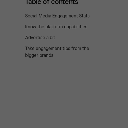
Table of contents
Social Media Engagement Stats
Know the platform capabilities
Advertise a bit
Take engagement tips from the
bigger brands