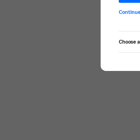
Continu
Choose a 