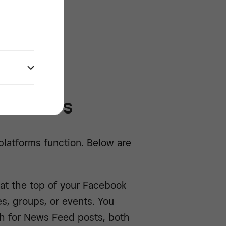
/^
abilities
 platforms function. Below are
at the top of your Facebook
es, groups, or events. You
ch for News Feed posts, both