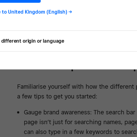
e to
United Kingdom (English)
->
See how -
different origin or language
Know the platform cap
Familiarise yourself with how the different
a few tips to get you started:
Gauge brand awareness: The search bar 
page isn’t just for searching names, pag
can also type in a few keywords to sear