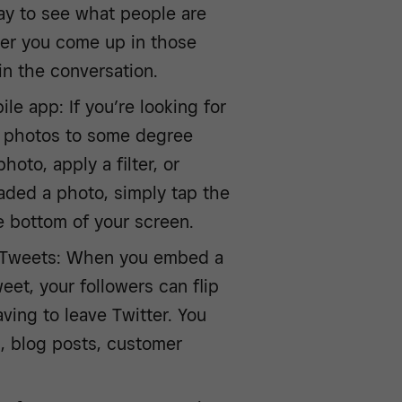
ay to see what people are
her you come up in those
 in the conversation.
le app: If you’re looking for
it photos to some degree
oto, apply a filter, or
aded a photo, simply tap the
 bottom of your screen.
r Tweets: When you embed a
eet, your followers can flip
ving to leave Twitter. You
s, blog posts, customer