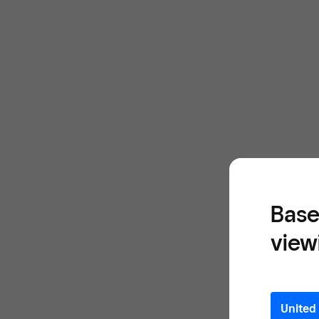
Base
view
United 