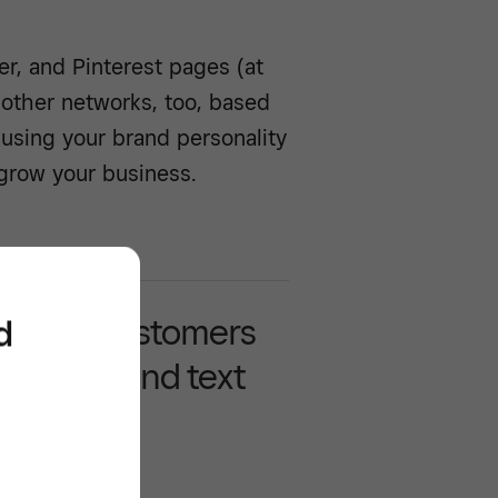
ter, and Pinterest pages (at
 other networks, too, based
 using your brand personality
 grow your business.
 more customers
d
gh email and text