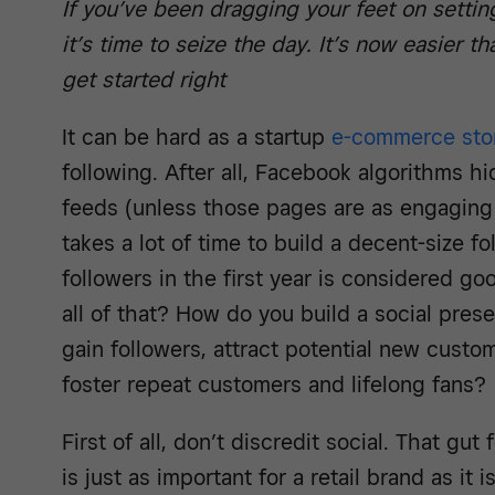
If you’ve been dragging your feet on setti
it’s time to seize the day. It’s now easier t
get started right
It can be hard as a startup
e-commerce sto
following. After all, Facebook algorithms 
feeds (unless those pages are as engaging 
takes a lot of time to build a decent-size f
followers in the first year is considered g
all of that? How do you build a social prese
gain followers, attract potential new custom
foster repeat customers and lifelong fans?
First of all, don’t discredit social. That gut 
is just as important for a retail brand as it i