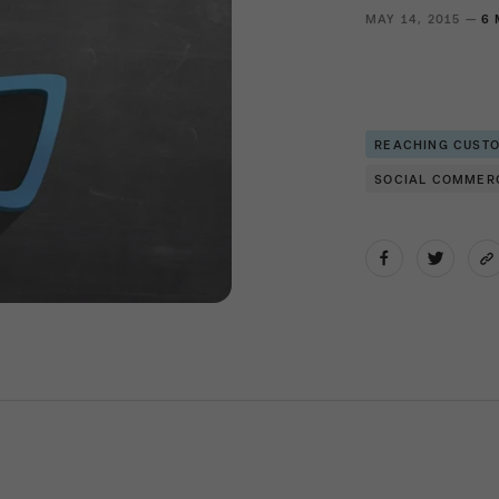
MAY 14, 2015 —
6 
REACHING CUST
SOCIAL COMMER