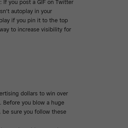
: If you post a GIF on Twitter
sn’t autoplay in your
lay if you pin it to the top
ay to increase visibility for
rtising dollars to win over
ne. Before you blow a huge
 be sure you follow these