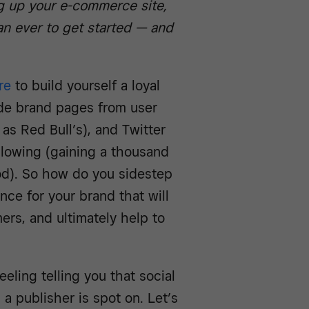
ng up your e-commerce site,
han ever to get started — and
re
to build yourself a loyal
hide brand pages from user
as Red Bull’s), and Twitter
ollowing (gaining a thousand
ood). So how do you sidestep
nce for your brand that will
ers, and ultimately help to
feeling telling you that social
s a publisher is spot on. Let’s