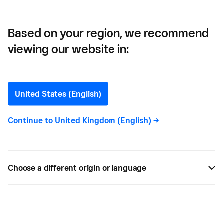
Based on your region, we recommend
viewing our website in:
How to Win Government
Contracts as an SME in the
United States (English)
UK
Continue to
United Kingdom (English)
->
Learn how to win UK government contracts for
your SME business. Uncover the steps business
Choose a different origin or language
owners must follow to successfully secure
contracts.
OCT 20, 2023 —
4 MIN READ