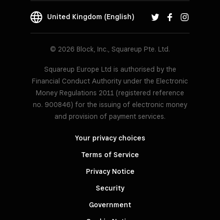
United Kingdom (English)
© 2026 Block, Inc., Squareup Pte. Ltd.
Squareup Europe Ltd is authorised by the
Financial Conduct Authority under the Electronic
Money Regulations 2011 (registered reference
no. 900846) for the issuing of electronic money
and provision of payment services.
Your privacy choices
Terms of Service
Privacy Notice
Security
Government