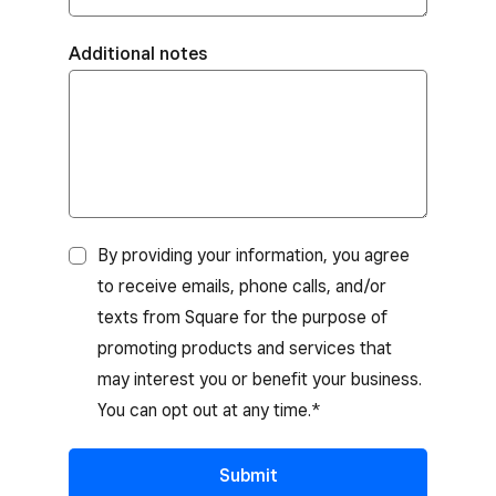
Additional notes
By providing your information, you agree
to receive emails, phone calls, and/or
texts from Square for the purpose of
promoting products and services that
may interest you or benefit your business.
You can opt out at any time.*
Submit