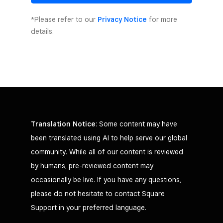
*Please refer to our
Privacy Notice
for more
details.
Translation Notice
: Some content may have
been translated using AI to help serve our global
community. While all of our content is reviewed
by humans, pre-reviewed content may
occasionally be live. If you have any questions,
please do not hesitate to contact Square
Support in your preferred language.