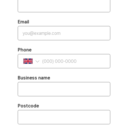
Email
Phone
Business name
Postcode