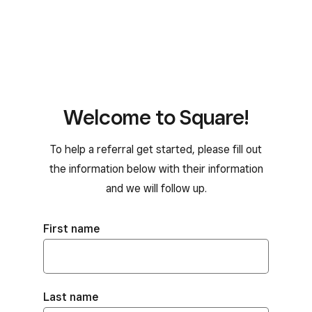
Welcome to Square!
To help a referral get started, please fill out
the information below with their information
and we will follow up.
First name
Last name