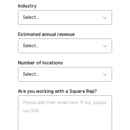
Industry
Estimated annual revenue
Number of locations
Are you working with a Square Rep?