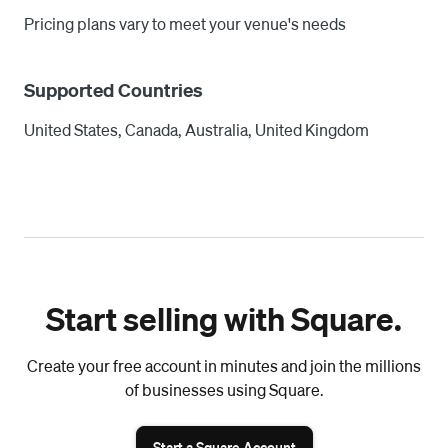
Pricing plans vary to meet your venue's needs
Supported Countries
United States, Canada, Australia, United Kingdom
Start selling with Square.
Create your free account in minutes and join the millions
of businesses using Square.
Start a Square Account