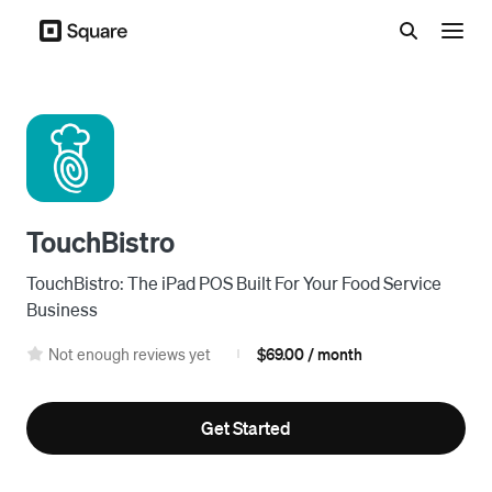
Menu
TouchBistro
TouchBistro: The iPad POS Built For Your Food Service
Business
Not enough reviews yet
$69.00 / month
|
Get Started