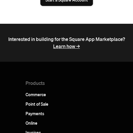
Interested in building for the Square App Marketplace?
Learn how ->
Products
Commerce
Point of Sale
Payments
Online
Invoices