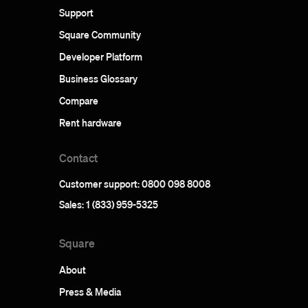
Support
Square Community
Developer Platform
Business Glossary
Compare
Rent hardware
Contact
Customer support: 0800 098 8008
Sales: 1 (833) 959-5325
Square
About
Press & Media