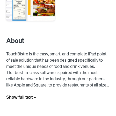
About
TouchBistro is the easy, smart, and complete iPad point 
of sale solution that has been designed specifically to 
meet the unique needs of food and drink venues. 

 Our best-in-class software is paired with the most 
reliable hardware in the industry, through our partners 
like Apple and Square, to provide restaurants of all sizes 
with an affordable, flexible, and powerful point of sale 
solution built for food service business owners, 
Show full text
managers, and servers. 

 BUILT FOR SERVERS 

 Work Smarter, Not Harder: For servers on the floor, 