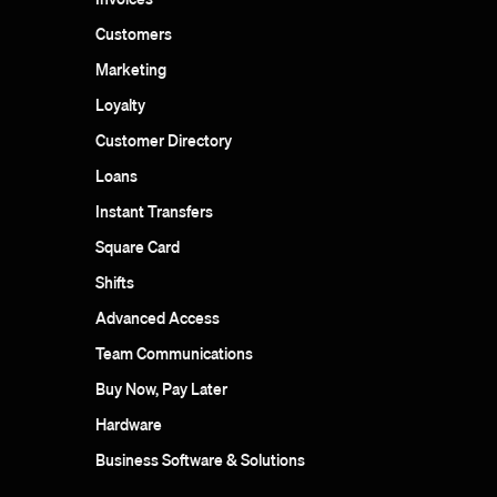
Customers
Marketing
Loyalty
Customer Directory
Loans
Instant Transfers
Square Card
Shifts
Advanced Access
Team Communications
Buy Now, Pay Later
Hardware
Business Software & Solutions