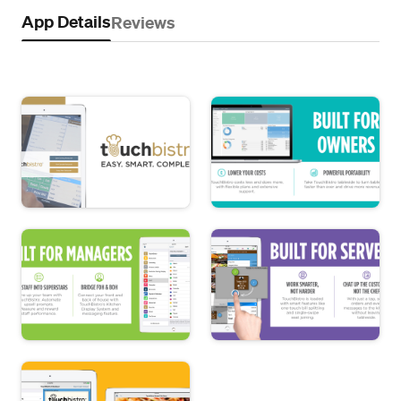
App Details
Reviews