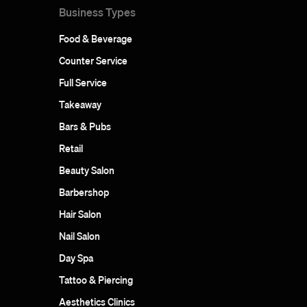
Business Types
Food & Beverage
Counter Service
Full Service
Takeaway
Bars & Pubs
Retail
Beauty Salon
Barbershop
Hair Salon
Nail Salon
Day Spa
Tattoo & Piercing
Aesthetics Clinics