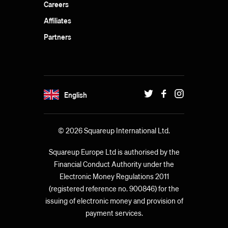
Careers
Affiliates
Partners
English
© 2026 Squareup International Ltd.
Squareup Europe Ltd is authorised by the
Financial Conduct Authority under the
Electronic Money Regulations 2011
(registered reference no. 900846) for the
issuing of electronic money and provision of
payment services.