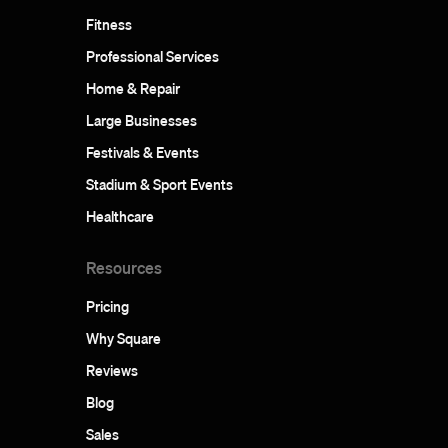
Fitness
Professional Services
Home & Repair
Large Businesses
Festivals & Events
Stadium & Sport Events
Healthcare
Resources
Pricing
Why Square
Reviews
Blog
Sales