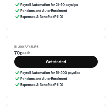
Payroll Automation for 21-50 payslips
Pensions and Auto-Enrolment
Expenses & Benefits (P11D)
51-200 PAYSLIPS
70p
each
Get started
Payroll Automation for 51-200 payslips
Pensions and Auto-Enrolment
Expenses & Benefits (P11D)