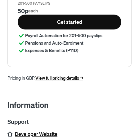
201-500 PAYSLIPS
50p
each
Get started
Payroll Automation for 201-500 payslips
Pensions and Auto-Enrolment
Expenses & Benefits (P11D)
Pricing in GBP.
View full pricing details ->
Information
Support
Developer Website