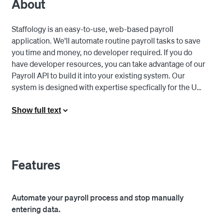
About
Staffology is an easy-to-use, web-based payroll 
application. We'll automate routine payroll tasks to save 
you time and money, no developer required. If you do 
have developer resources, you can take advantage of our 
Payroll API to build it into your existing system. Our 
system is designed with expertise specfically for the UK, 
simplifying and ensuring compliant processes for you. 

Show full text
Our software allows you to "set and forget" payroll. It's 
designed with features and integrations to automate 
tasks like finalising the payrun, emailing out the payslip 
PDFs to each employee, filng the FPS with HMRC, and 
Features
starting the next payrun. Re-keying data should be a 
thing of the past. You can pay your staff without manually 
entering hours worked, using our integration with 
Automate your payroll process and stop manually
Square Timecards. Additionally, make reporting painless 
entering data.
with the ability to automatically post journals to your 