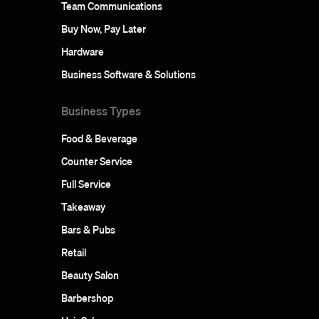
Team Communications
Buy Now, Pay Later
Hardware
Business Software & Solutions
Business Types
Food & Beverage
Counter Service
Full Service
Takeaway
Bars & Pubs
Retail
Beauty Salon
Barbershop