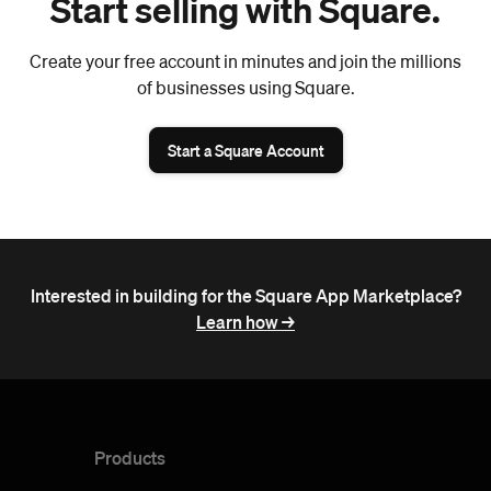
Start selling with Square.
Create your free account in minutes and join the millions
of businesses using Square.
Start a Square Account
Interested in building for the Square App Marketplace?
Learn how ->
Products