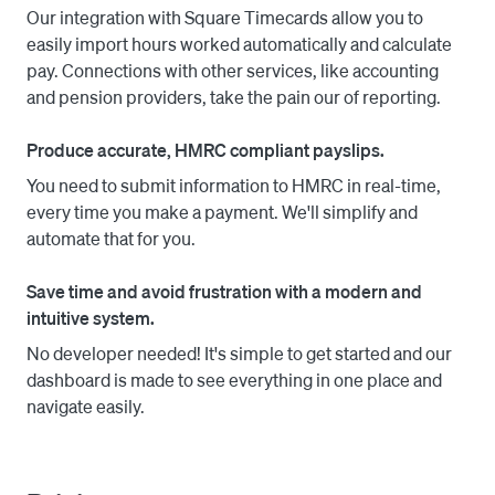
Our integration with Square Timecards allow you to
accounting software and submit pension contributions. 
easily import hours worked automatically and calculate
End your tax year and start your new one in just a couple 
pay. Connections with other services, like accounting
of clicks.

and pension providers, take the pain our of reporting.
The modern and intuitive interface makes the system 
Produce accurate, HMRC compliant payslips.
very easy to navigate, and our stellar support team is 
ready to help you with any inquiries. 
You need to submit information to HMRC in real-time,
every time you make a payment. We'll simplify and
automate that for you.
Save time and avoid frustration with a modern and
intuitive system.
No developer needed! It's simple to get started and our
dashboard is made to see everything in one place and
navigate easily.