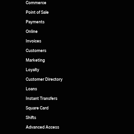
Commerce
Point of Sale
Payments
Online
Invoices
Customers
Marketing
Loyalty
Customer Directory
Loans
Instant Transfers
Square Card
Shifts
Advanced Access