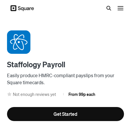
Menu
Staffology Payroll
Easily produce HMRC-compliant payslips from your
Square timecards.
Not enough reviews yet
From 99p each
|
Get Started