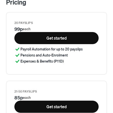
Pricing
20 PAYSLIPS
99p
each
Get started
Payroll Automation for up to 20 payslips
Pensions and Auto-Enrolment
Expenses & Benefits (P11D)
21-50 PAYSLIPS
85p
each
Get started