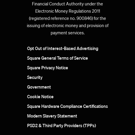
Financial Conduct Authority under the
Electronic Money Regulations 2011
(registered reference no. 900846) for the
issuing of electronic money and provision of
payment services.
Opt Out of Interest-Based Advertising
Square General Terms of Service
Square Privacy Notice
Security
Government
Cookie Notice
Square Hardware Compliance Certifications
Modern Slavery Statement
PSD2 & Third Party Providers (TPPs)