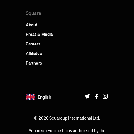
Square
About
Press & Media
Careers
Affiliates
Partners
English
© 2026 Squareup International Ltd.
Squareup Europe Ltd is authorised by the