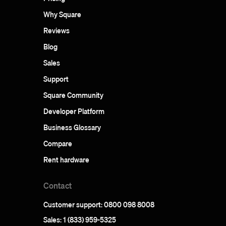
Why Square
Reviews
Blog
Sales
Support
Square Community
Developer Platform
Business Glossary
Compare
Rent hardware
Contact
Customer support: 0800 098 8008
Sales: 1 (833) 959-5325