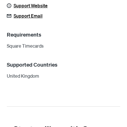
Support Website
Support Email
Requirements
Square Timecards
Supported Countries
United Kingdom