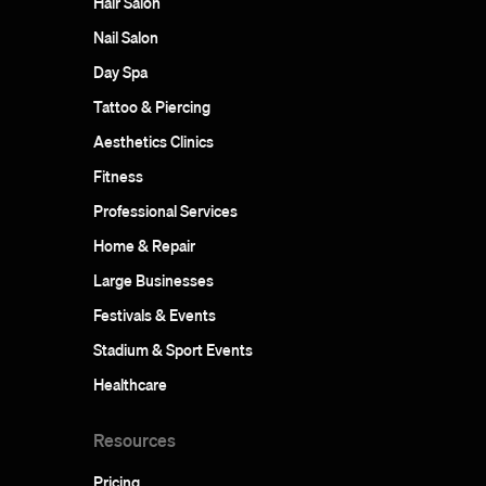
Hair Salon
Nail Salon
Day Spa
Tattoo & Piercing
Aesthetics Clinics
Fitness
Professional Services
Home & Repair
Large Businesses
Festivals & Events
Stadium & Sport Events
Healthcare
Resources
Pricing