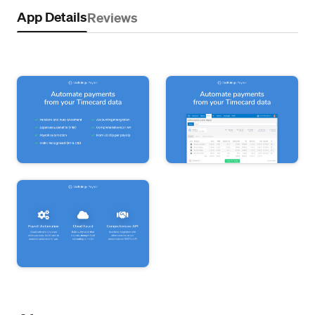
App Details
Reviews