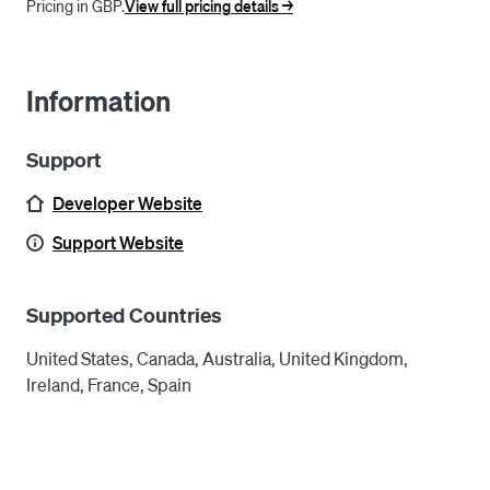
Pricing in GBP.
View full pricing details ->
Information
Support
Developer Website
Support Website
Supported Countries
United States, Canada, Australia, United Kingdom,
Ireland, France, Spain