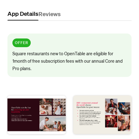
App Details
Reviews
OFFER
Square restaurants new to OpenTable are eligible for
1month of free subscription fees with our annual Core and
Pro plans.