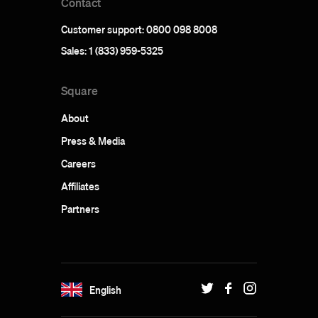
Contact
Customer support: 0800 098 8008
Sales: 1 (833) 959-5325
Square
About
Press & Media
Careers
Affiliates
Partners
English