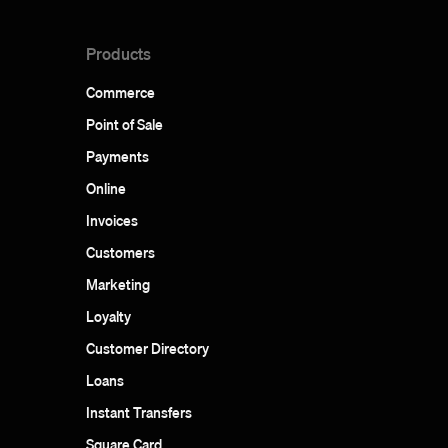
Products
Commerce
Point of Sale
Payments
Online
Invoices
Customers
Marketing
Loyalty
Customer Directory
Loans
Instant Transfers
Square Card