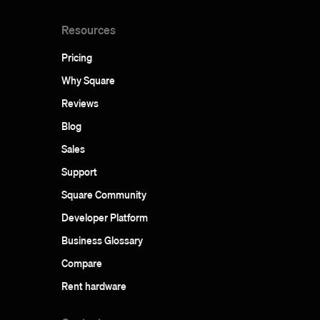
Resources
Pricing
Why Square
Reviews
Blog
Sales
Support
Square Community
Developer Platform
Business Glossary
Compare
Rent hardware