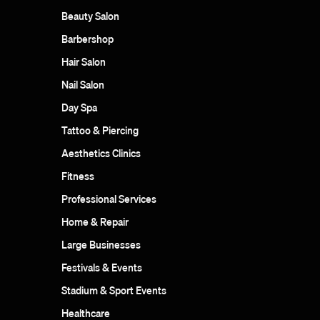
Beauty Salon
Barbershop
Hair Salon
Nail Salon
Day Spa
Tattoo & Piercing
Aesthetics Clinics
Fitness
Professional Services
Home & Repair
Large Businesses
Festivals & Events
Stadium & Sport Events
Healthcare