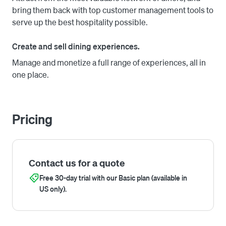
back.

bring them back with top customer management tools to
serve up the best hospitality possible.
Create and sell dining experiences.
Manage and monetize a full range of experiences, all in
one place.
Pricing
Contact us for a quote
Free 30-day trial with our Basic plan (available in
US only).