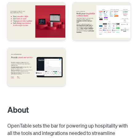
About
OpenTable sets the bar for powering up hospitality with 
all the tools and integrations needed to streamline 