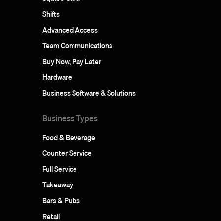
Shifts
Advanced Access
Team Communications
Buy Now, Pay Later
Hardware
Business Software & Solutions
Business Types
Food & Beverage
Counter Service
Full Service
Takeaway
Bars & Pubs
Retail