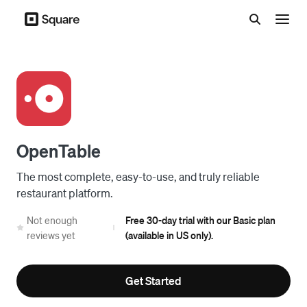
Menu
OpenTable
The most complete, easy-to-use, and truly reliable
restaurant platform.
Not enough
Free 30-day trial with our Basic plan
|
reviews yet
(available in US only).
Get Started