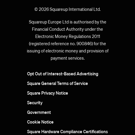
© 2026 Squareup International Ltd.
Squareup Europe Ltd is authorised by the
Financial Conduct Authority under the
Electronic Money Regulations 2011
(registered reference no. 900846) for the
issuing of electronic money and provision of
payment services.
Opt Out of Interest-Based Advertising
Square General Terms of Service
Square Privacy Notice
Security
Government
Cookie Notice
Square Hardware Compliance Certifications