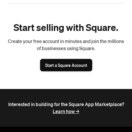
Start selling with Square.
Create your free account in minutes and join the millions
of businesses using Square.
Start a Square Account
Interested in building for the Square App Marketplace?
Learn how ->