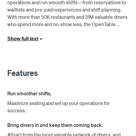
operations and run smooth shifts—from reservations to 
waitlists and pre-paid experiences and shift planning. 
With more than 50K restaurants and 31M valuable diners 
who spend more and no-show less, the OpenTable 
network has the reach to both fill seats and provide 
actionable data-driven insights.

Show full text
OpenTable is for all restaurants—from neighborhood 
gems and casual groups to destination dining and 
Michelin-starred venues—and the people who keep 
Features
them buzzing.

With the Square for Restaurants and OpenTable 
Run smoother shifts.
integration, hosts can efficiently manage the dining room 
Maximize seating and set up your operations for
with better visibility into table status so guests can be 
success.
seated faster, walk-ins receive more accurate wait times, 
and more diners can be served every night. Restaurants 
Bring diners in and keep them coming back.
can also use diner details from current and past visits to 
cultivate exceptional experiences to keep them coming 
Attract from the most valuable network of diners, and