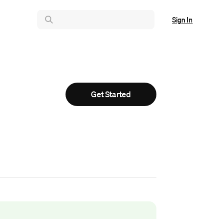
Sign In
Get Started