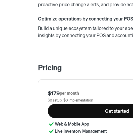
proactive price change alerts, and provide ac
Optimize operations by connecting your POS
Build a unique ecosystem tailored to your spe
insights by connecting your POS and account
Pricing
$179
per month
$0 setup, $0 implementation
Get started
Web & Mobile App
Live Inventory Management