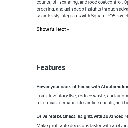
counts, bill scanning, and food cost control.
ordering, and gain deep insights through adv
seamlessly integrates with Square POS, syncing
Square and MarketMan are taking their decade-
Show full text
offering and exclusive pricing for Square merc
Features
Power your back-of-house with AI automatio
Track inventory live, reduce waste, and autom
to forecast demand, streamline counts, and b
Drive real business insights with advanced re
Make profitable decisions faster with analytics