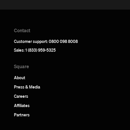
Contact
Customer support: 0800 098 8008
Sales: 1 (833) 959-5325
Square
About
Press & Media
Careers
Affiliates
Partners