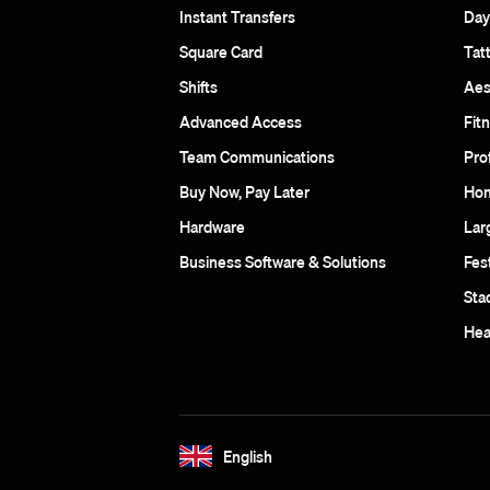
Instant Transfers
Day
Square Card
Tat
Shifts
Aes
Advanced Access
Fit
Team Communications
Pro
Buy Now, Pay Later
Hom
Hardware
Lar
Business Software & Solutions
Fes
Sta
Hea
English