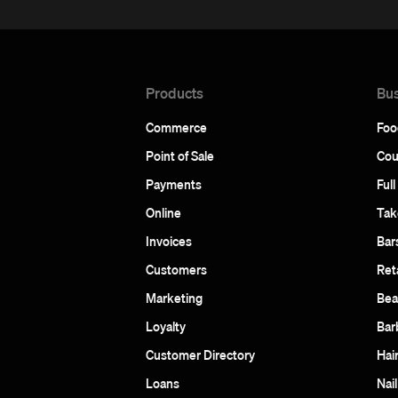
Products
Bus
Commerce
Foo
Point of Sale
Cou
Payments
Full
Online
Tak
Invoices
Bar
Customers
Reta
Marketing
Bea
Loyalty
Bar
Customer Directory
Hai
Loans
Nail