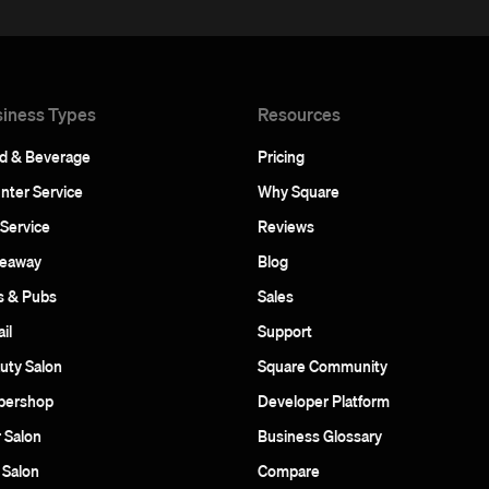
iness Types
Resources
d & Beverage
Pricing
nter Service
Why Square
 Service
Reviews
eaway
Blog
s & Pubs
Sales
il
Support
uty Salon
Square Community
bershop
Developer Platform
r Salon
Business Glossary
 Salon
Compare