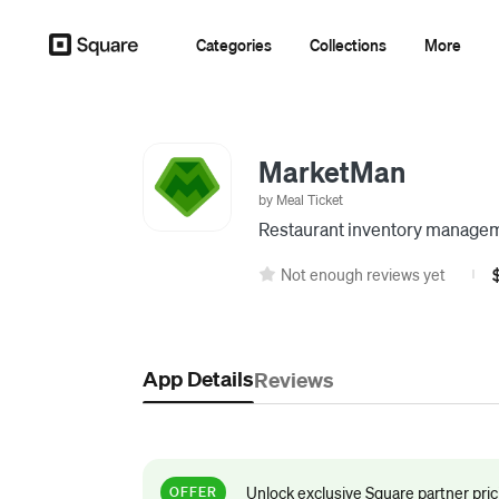
Categories
Collections
More
MarketMan
by Meal Ticket
Restaurant inventory manage
Not enough reviews yet
|
App Details
Reviews
Unlock exclusive Square partner pri
OFFER