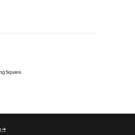
ing Square.
 ->