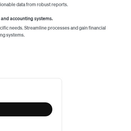
tionable data from robust reports.
 and accounting systems.
cific needs. Streamline processes and gain financial
ing systems.