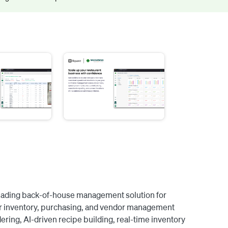
eading back-of-house management solution for 
over inventory, purchasing, and vendor management 
ering, AI-driven recipe building, real-time inventory 