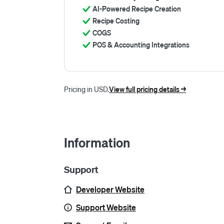
AI-Powered Recipe Creation
Recipe Costing
COGS
POS & Accounting Integrations
Pricing in USD.
View full pricing details ->
Information
Support
Developer Website
Support Website