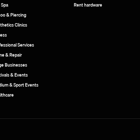
 Spa
Rent hardware
too & Piercing
thetics Clinics
ness
fessional Services
e & Repair
ge Businesses
tivals & Events
dium & Sport Events
lthcare