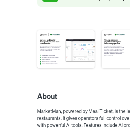
About
MarketMan, powered by Meal Ticket, is the l
restaurants. It gives operators full control 
with powerful AI tools. Features include AI ord