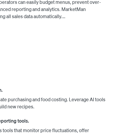
 Operators can easily budget menus, prevent over-
anced reporting and analytics. MarketMan 
 all sales data automatically.

long partnership to new heights with a joint 
hants. Contact us to learn more.

n.
ate purchasing and food costing. Leverage AI tools
uild new recipes.
porting tools.
 tools that monitor price fluctuations, offer