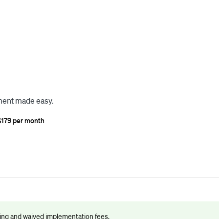
ment made easy.
$179 per month
cing and waived implementation fees.