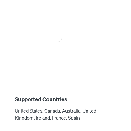
Supported Countries
United States, Canada, Australia, United
Kingdom, Ireland, France, Spain