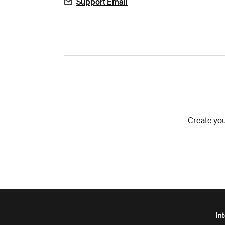
Support Email
Create you
In