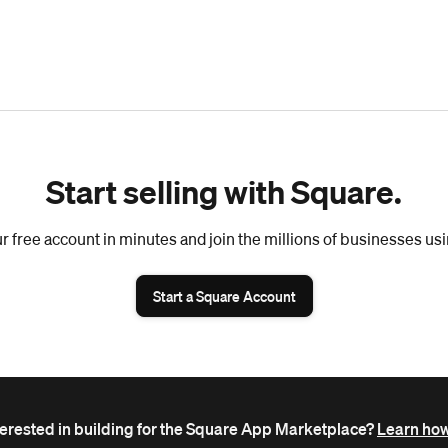
Start selling with Square.
r free account in minutes and join the millions of businesses us
Start a Square Account
terested in building for the Square App Marketplace?
Learn how