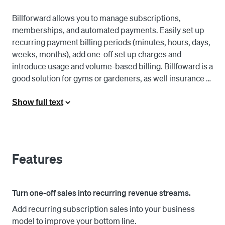
Billforward allows you to manage subscriptions, 
memberships, and automated payments. Easily set up 
recurring payment billing periods (minutes, hours, days, 
weeks, months), add one-off set up charges and 
introduce usage and volume-based billing. Billfoward is a 
good solution for gyms or gardeners, as well insurance 
charges, publications, retail subscriptions, and more. 

Show full text
Link your Square account to register new customers and 
take payments both online and in-person, view 
transactions in one place, and easily expand your 
subscription offerings. Support an array of billing 
Features
scenarios, like free trials and special offers as well as 
pay-as-you-go and volume-based pricing for business 
customers. 

Turn one-off sales into recurring revenue streams.
Add recurring subscription sales into your business
Billforward's Square integration can be used via 
model to improve your bottom line.
Billforward's shopfront solution (no technical skills 