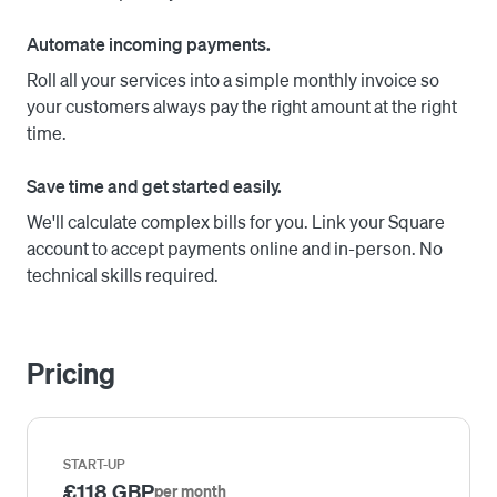
required) or via headless API integration.
Automate incoming payments.
Roll all your services into a simple monthly invoice so
your customers always pay the right amount at the right
time.
Save time and get started easily.
We'll calculate complex bills for you. Link your Square
account to accept payments online and in-person. No
technical skills required.
Pricing
START-UP
£118 GBP
per month