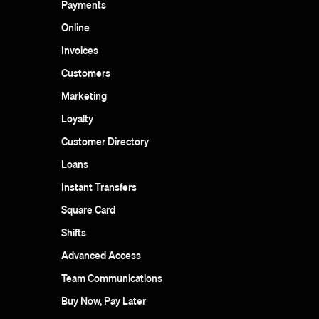
Payments
Online
Invoices
Customers
Marketing
Loyalty
Customer Directory
Loans
Instant Transfers
Square Card
Shifts
Advanced Access
Team Communications
Buy Now, Pay Later