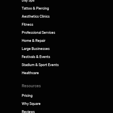
Day Spa
Tattoo & Piercing
Aesthetics Clinics
Fitness
Professional Services
Home & Repair
Large Businesses
Festivals & Events
Stadium & Sport Events
Healthcare
Resources
Pricing
Why Square
Reviews