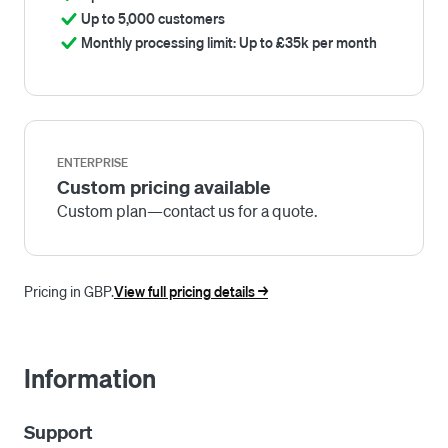
Up to 5,000 customers
Monthly processing limit: Up to £35k per month
ENTERPRISE
Custom pricing available
Custom plan—contact us for a quote.
Pricing in GBP.
View full pricing details ->
Information
Support