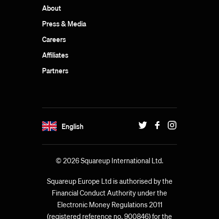
About
Press & Media
Careers
Affiliates
Partners
English
© 2026 Squareup International Ltd.
Squareup Europe Ltd is authorised by the
Financial Conduct Authority under the
Electronic Money Regulations 2011
(registered reference no. 900846) for the