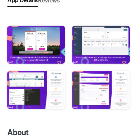
Reviews
About