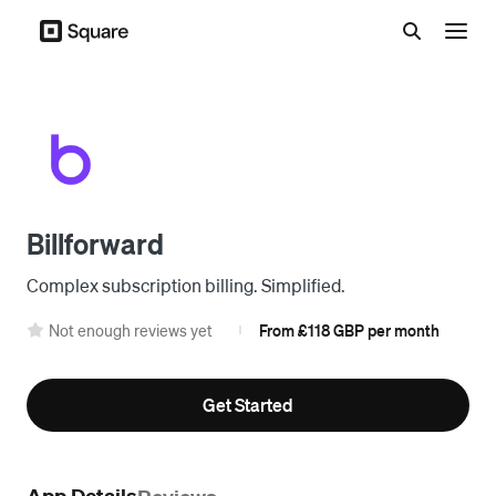
Menu
Billforward
Complex subscription billing. Simplified.
Not enough reviews yet
From £118 GBP per month
|
Get Started
App Details