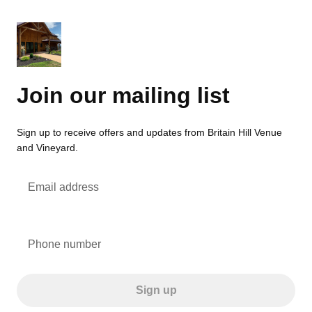
Join our mailing list
Sign up to receive offers and updates from Britain Hill Venue
and Vineyard.
Email address
Phone number
Sign up