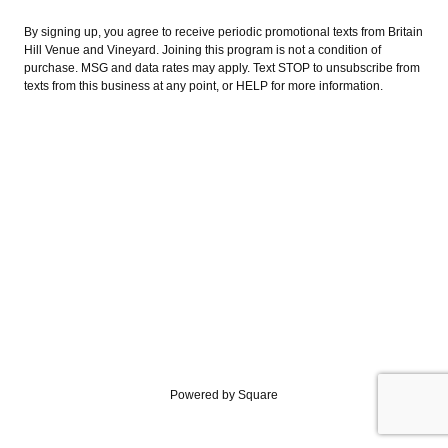
By signing up, you agree to receive periodic promotional texts from Britain
Hill Venue and Vineyard. Joining this program is not a condition of
purchase. MSG and data rates may apply. Text STOP to unsubscribe from
texts from this business at any point, or HELP for more information.
Powered by Square