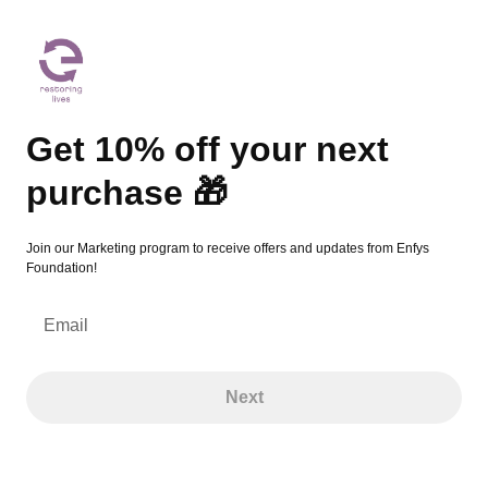
Get 10% off your next purchase 🎁
Get 10% off your next
purchase 🎁
Join our Marketing program to receive offers and updates from Enfys
Foundation!
Email
Next