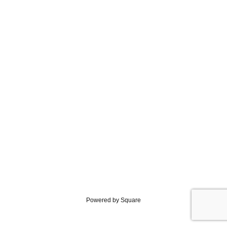
Powered by Square