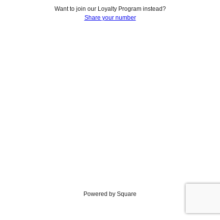
Want to join our Loyalty Program instead?
Share your number
Powered by Square