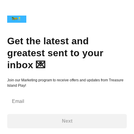
Get the latest and greatest sent to your inbox 💌
Get the latest and
greatest sent to your
inbox 💌
Join our Marketing program to receive offers and updates from Treasure
Island Play!
Email
Next