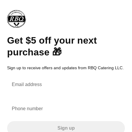
Get $5 off your next
purchase 🎁
Sign up to receive offers and updates from RBQ Catering LLC.
Email address
Phone number
Sign up