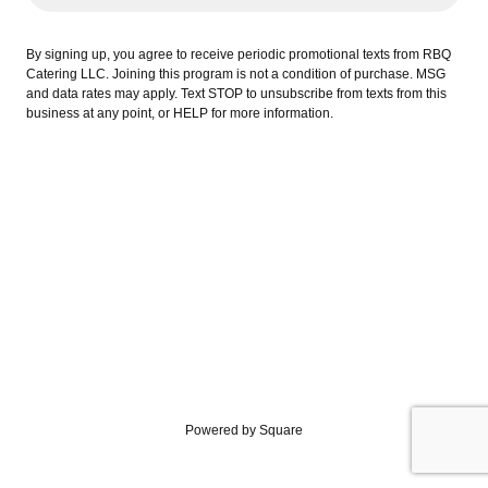
By signing up, you agree to receive periodic promotional texts from RBQ
Catering LLC. Joining this program is not a condition of purchase. MSG
and data rates may apply. Text STOP to unsubscribe from texts from this
business at any point, or HELP for more information.
Powered by Square