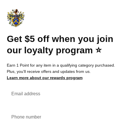
Get $5 off when you join
our loyalty program ⭐️
Earn 1 Point for any item in a qualifying category purchased.
Plus, you'll receive offers and updates from us.
Learn more about our rewards program
Email address
Phone number