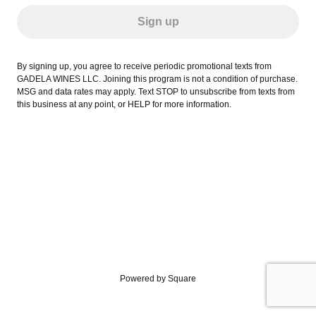
Sign up
By signing up, you agree to receive periodic promotional texts from
GADELA WINES LLC. Joining this program is not a condition of purchase.
MSG and data rates may apply. Text STOP to unsubscribe from texts from
this business at any point, or HELP for more information.
Powered by Square