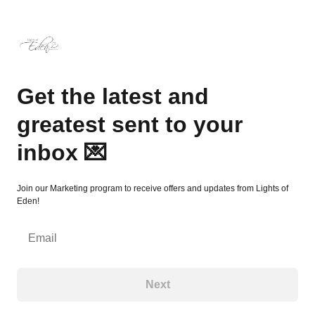
Get the latest and greatest sent to your inbox 💌
Get the latest and
greatest sent to your
inbox 💌
Join our Marketing program to receive offers and updates from Lights of
Eden!
Email
Next