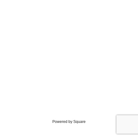
Powered by Square