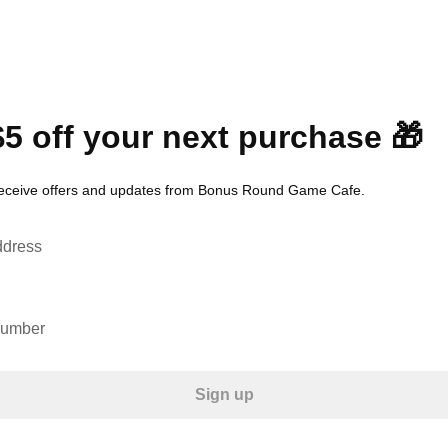
$5 off your next purchase 🎁
receive offers and updates from Bonus Round Game Cafe.
ddress
number
Sign up