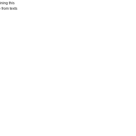
ning this
 from texts