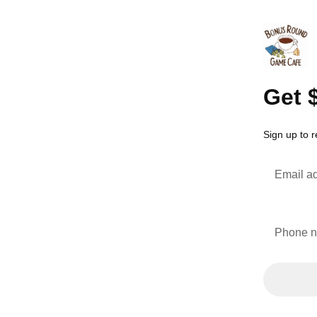
Get 
Sign up to 
Email a
Phone 