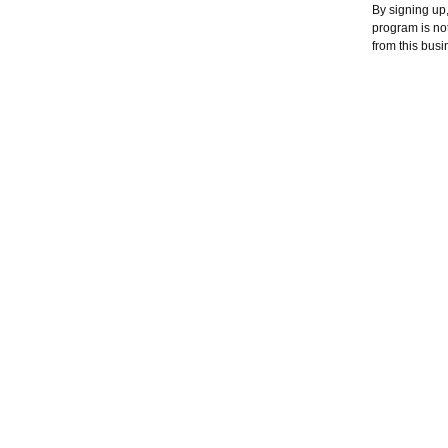
By signing up
program is no
from this busi