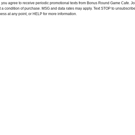
, you agree to receive periodic promotional texts from Bonus Round Game Cafe. Joi
t a condition of purchase. MSG and data rates may apply. Text STOP to unsubscribe
ness at any point, or HELP for more information.