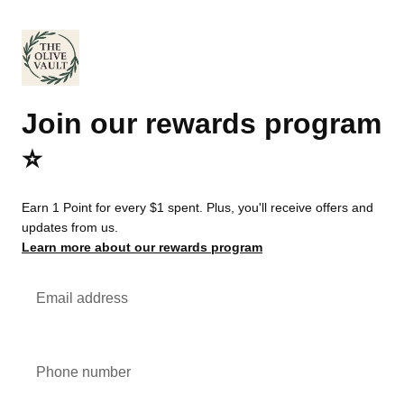
Join our rewards program
⭐️
Earn 1 Point for every $1 spent. Plus, you'll receive offers and
updates from us.
Learn more about our rewards program
Email address
Phone number