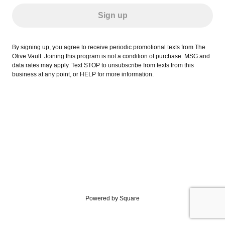
Sign up
By signing up, you agree to receive periodic promotional texts from The
Olive Vault. Joining this program is not a condition of purchase. MSG and
data rates may apply. Text STOP to unsubscribe from texts from this
business at any point, or HELP for more information.
Powered by Square