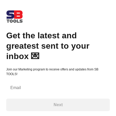
Get the latest and greatest sent to your inbox 💌
Get the latest and
greatest sent to your
inbox 💌
Join our Marketing program to receive offers and updates from SB
TOOLS!
Email
Next