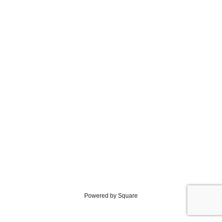
Powered by Square