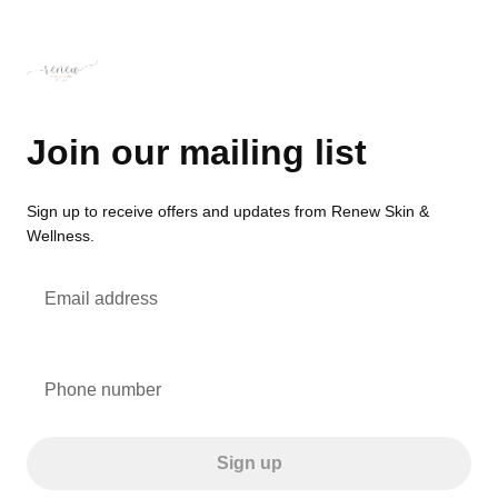
Join our mailing list
Sign up to receive offers and updates from Renew Skin &
Wellness.
Email address
Phone number
Sign up