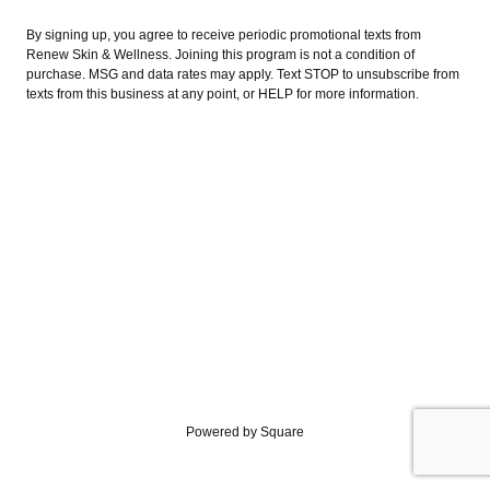
By signing up, you agree to receive periodic promotional texts from
Renew Skin & Wellness. Joining this program is not a condition of
purchase. MSG and data rates may apply. Text STOP to unsubscribe from
texts from this business at any point, or HELP for more information.
Powered by Square