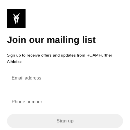
Join our mailing list
Sign up to receive offers and updates from ROAMFurther
Athletics.
Email address
Phone number
Sign up