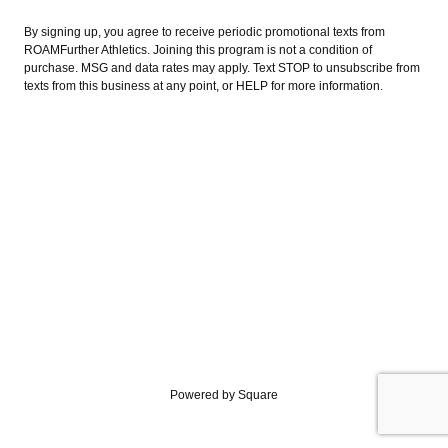
By signing up, you agree to receive periodic promotional texts from
ROAMFurther Athletics. Joining this program is not a condition of
purchase. MSG and data rates may apply. Text STOP to unsubscribe from
texts from this business at any point, or HELP for more information.
Powered by Square