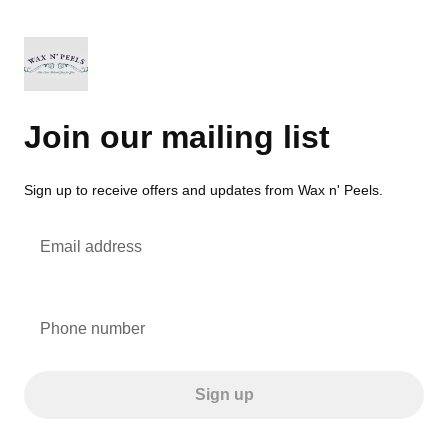
Join our mailing list
Sign up to receive offers and updates from Wax n' Peels.
Email address
Phone number
Sign up