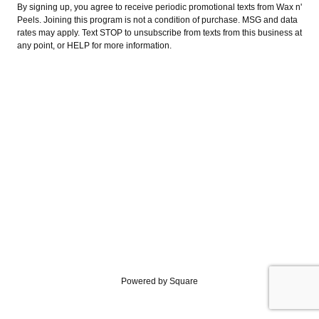
By signing up, you agree to receive periodic promotional texts from Wax n'
Peels. Joining this program is not a condition of purchase. MSG and data
rates may apply. Text STOP to unsubscribe from texts from this business at
any point, or HELP for more information.
Powered by Square