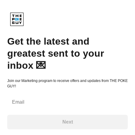
Get the latest and greatest sent to your inbox 💌
Get the latest and
greatest sent to your
inbox 💌
Join our Marketing program to receive offers and updates from THE POKE
GUY!
Email
Next