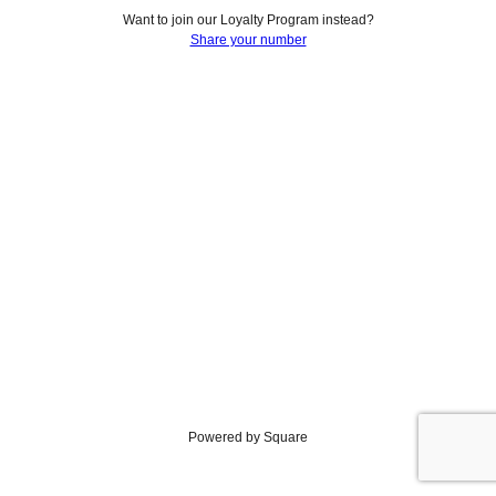
Want to join our Loyalty Program instead?
Share your number
Powered by Square