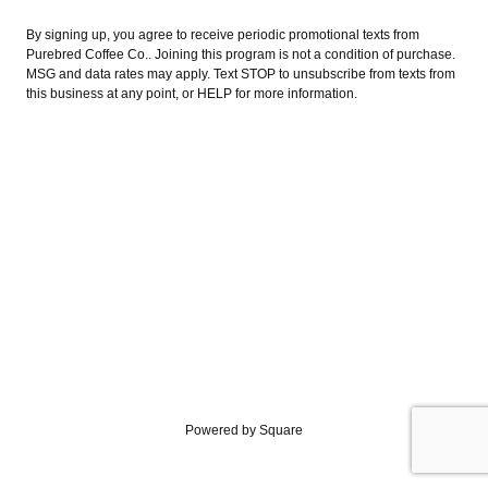
By signing up, you agree to receive periodic promotional texts from
Purebred Coffee Co.. Joining this program is not a condition of purchase.
MSG and data rates may apply. Text STOP to unsubscribe from texts from
this business at any point, or HELP for more information.
Powered by Square