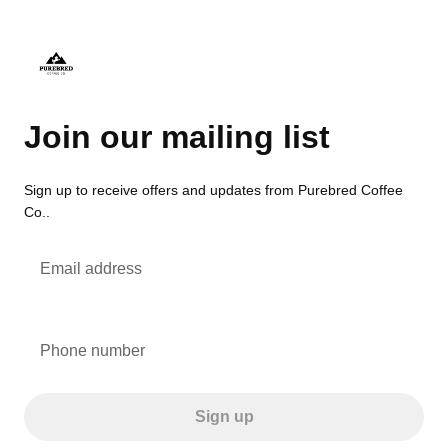
Join our mailing list
Sign up to receive offers and updates from Purebred Coffee
Co..
Email address
Phone number
Sign up