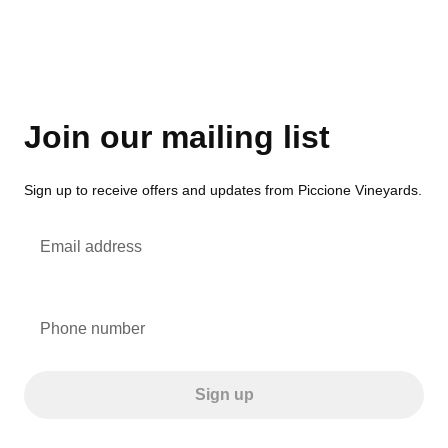
Join our mailing list
Sign up to receive offers and updates from Piccione Vineyards.
Email address
Phone number
Sign up