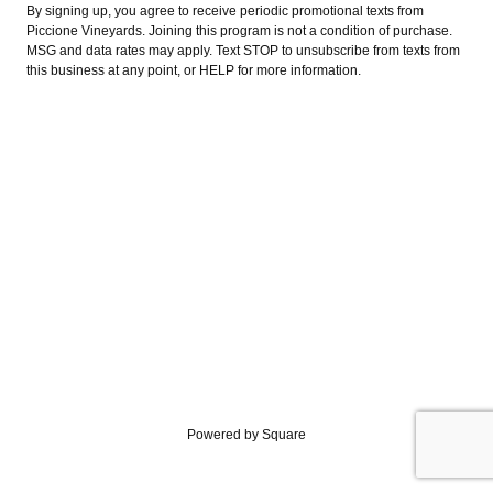
By signing up, you agree to receive periodic promotional texts from
Piccione Vineyards. Joining this program is not a condition of purchase.
MSG and data rates may apply. Text STOP to unsubscribe from texts from
this business at any point, or HELP for more information.
Powered by Square