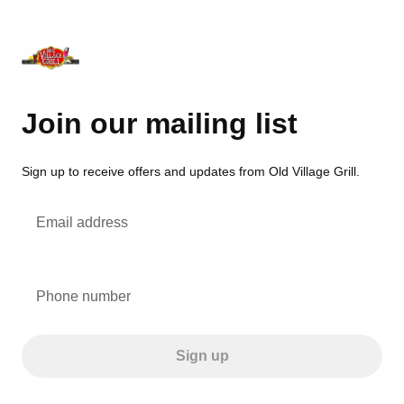
Join our mailing list
Sign up to receive offers and updates from Old Village Grill.
Email address
Phone number
Sign up