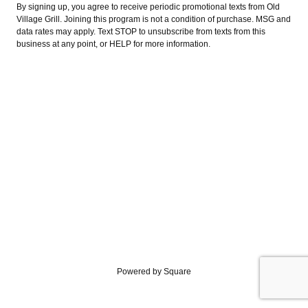
By signing up, you agree to receive periodic promotional texts from Old
Village Grill. Joining this program is not a condition of purchase. MSG and
data rates may apply. Text STOP to unsubscribe from texts from this
business at any point, or HELP for more information.
Powered by Square