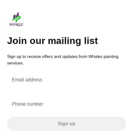
Join our mailing list
Sign up to receive offers and updates from Whales painting
services.
Email address
Phone number
Sign up