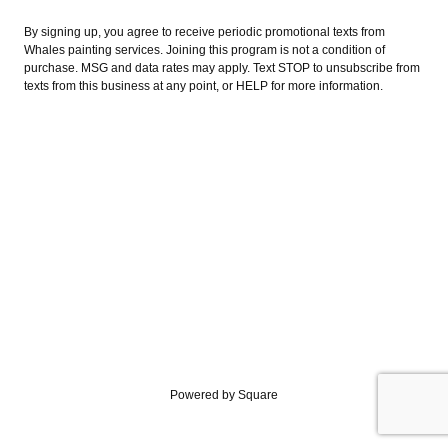
By signing up, you agree to receive periodic promotional texts from
Whales painting services. Joining this program is not a condition of
purchase. MSG and data rates may apply. Text STOP to unsubscribe from
texts from this business at any point, or HELP for more information.
Powered by Square