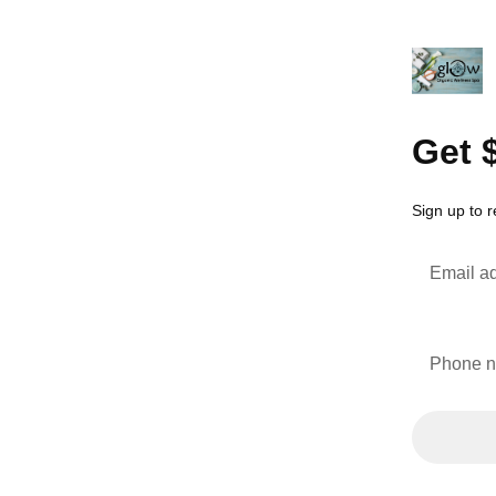
Get 
Sign up to 
Email a
Phone 