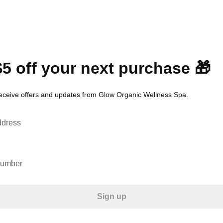
$5 off your next purchase 🎁
receive offers and updates from Glow Organic Wellness Spa.
ddress
number
Sign up