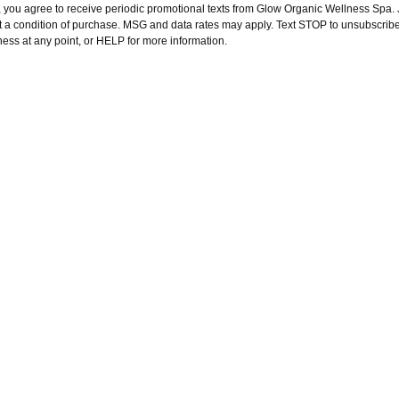
, you agree to receive periodic promotional texts from Glow Organic Wellness Spa. J
t a condition of purchase. MSG and data rates may apply. Text STOP to unsubscribe
ness at any point, or HELP for more information.