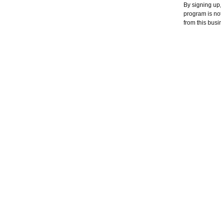
By signing up
program is no
from this busi