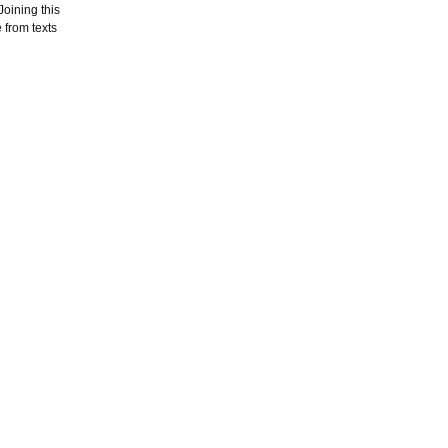
oining this
 from texts