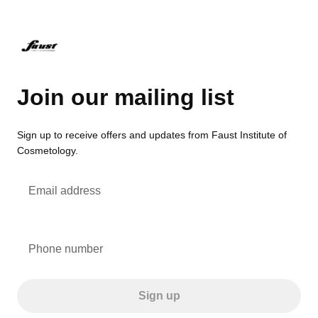
Join our mailing list
Sign up to receive offers and updates from Faust Institute of
Cosmetology.
Email address
Phone number
Sign up