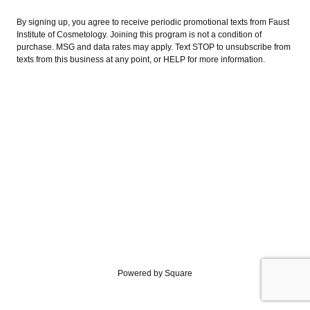
By signing up, you agree to receive periodic promotional texts from Faust
Institute of Cosmetology. Joining this program is not a condition of
purchase. MSG and data rates may apply. Text STOP to unsubscribe from
texts from this business at any point, or HELP for more information.
Powered by Square