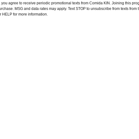
 you agree to receive periodic promotional texts from Comida KIN. Joining this pro
purchase. MSG and data rates may apply. Text STOP to unsubscribe from texts from 
or HELP for more information.