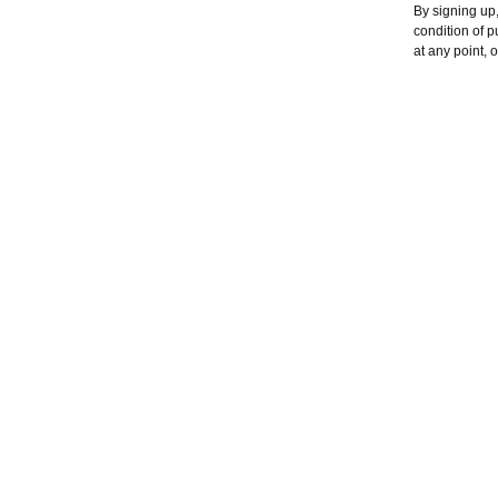
By signing up,
condition of 
at any point, 