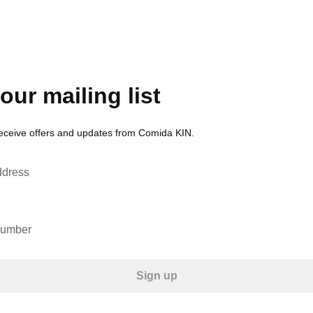
our mailing list
receive offers and updates from Comida KIN.
ddress
number
Sign up