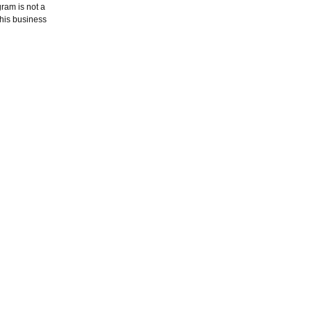
gram is not a
this business