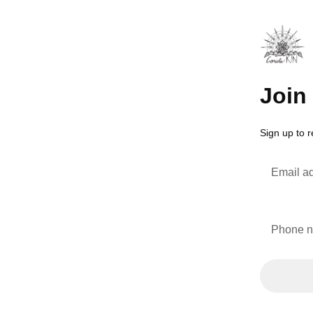
Join 
Sign up to 
Email a
Phone 