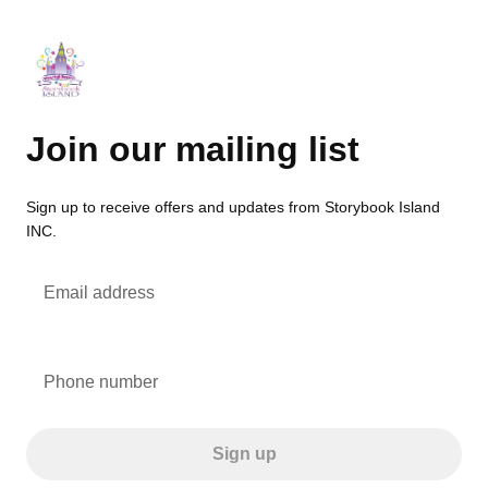
Join our mailing list
Sign up to receive offers and updates from Storybook Island
INC.
Email address
Phone number
Sign up