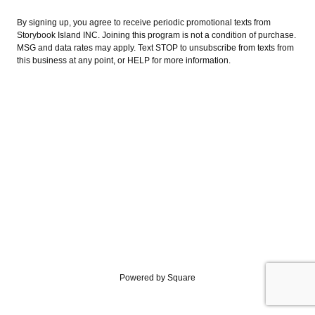
By signing up, you agree to receive periodic promotional texts from
Storybook Island INC. Joining this program is not a condition of purchase.
MSG and data rates may apply. Text STOP to unsubscribe from texts from
this business at any point, or HELP for more information.
Powered by Square