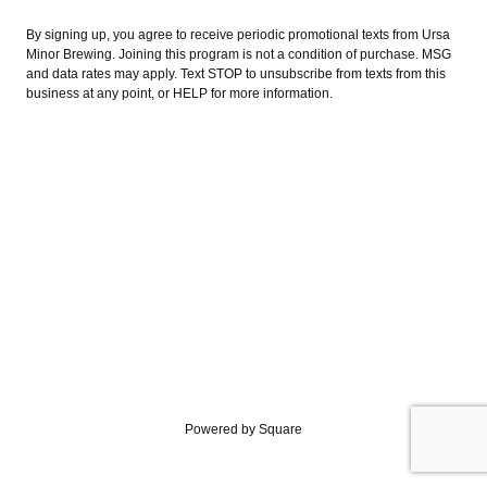
By signing up, you agree to receive periodic promotional texts from Ursa
Minor Brewing. Joining this program is not a condition of purchase. MSG
and data rates may apply. Text STOP to unsubscribe from texts from this
business at any point, or HELP for more information.
Powered by Square