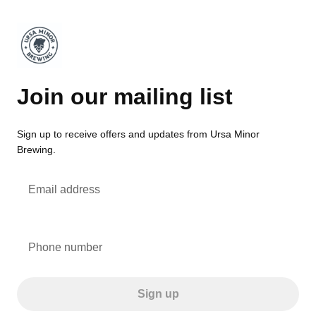
Join our mailing list
Sign up to receive offers and updates from Ursa Minor
Brewing.
Email address
Phone number
Sign up